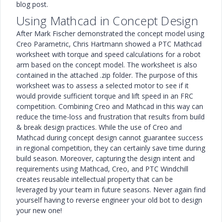
blog post.
Using Mathcad in Concept Design
After Mark Fischer demonstrated the concept model using
Creo Parametric, Chris Hartmann showed a PTC Mathcad
worksheet with torque and speed calculations for a robot
arm based on the concept model. The worksheet is also
contained in the attached .zip folder. The purpose of this
worksheet was to assess a selected motor to see if it
would provide sufficient torque and lift speed in an FRC
competition. Combining Creo and Mathcad in this way can
reduce the time-loss and frustration that results from build
& break design practices. While the use of Creo and
Mathcad during concept design cannot guarantee success
in regional competition, they can certainly save time during
build season. Moreover, capturing the design intent and
requirements using Mathcad, Creo, and PTC Windchill
creates reusable intellectual property that can be
leveraged by your team in future seasons. Never again find
yourself having to reverse engineer your old bot to design
your new one!