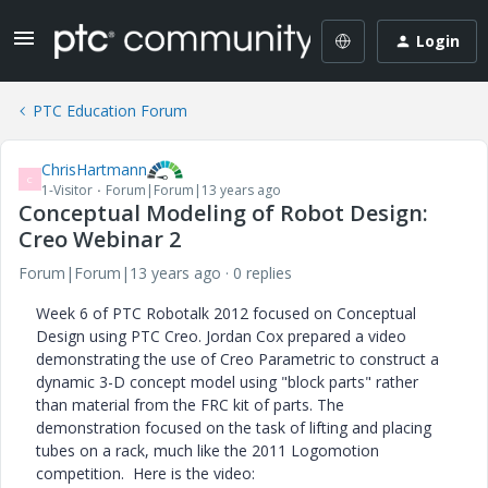
Login
PTC Education Forum
ChrisHartmann
C
1-Visitor
Forum|Forum|13 years ago
Conceptual Modeling of Robot Design:
Creo Webinar 2
Forum|Forum|13 years ago
0 replies
Week 6 of PTC Robotalk 2012 focused on Conceptual
Design using PTC Creo. Jordan Cox prepared a video
demonstrating the use of Creo Parametric to construct a
dynamic 3-D concept model using "block parts" rather
than material from the FRC kit of parts. The
demonstration focused on the task of lifting and placing
tubes on a rack, much like the 2011 Logomotion
competition. Here is the video: