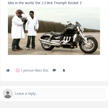
bike in the world, the 2.3 litre Triumph Rocket 3
1 person likes this
G