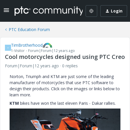
Login
PTC Education Forum
TimBrotherhood
T
1-Visitor
Forum|Forum|12 years ago
Cool motorcycles designed using PTC Creo
Forum|Forum|12 years ago
0 replies
Norton, Triumph and KTM are just some of the leading
manufacturer of motorcycles that use PTC software to
design their products. Click on the images or links below to
learn more.
KTM
bikes have won the last eleven Paris - Dakar rallies.