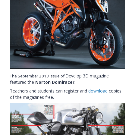
Develop 3D magazine
The September 2013 issue of
featured the
Norton Domiracer
.
Teachers and students can register and
download
copies
of the magazines free.