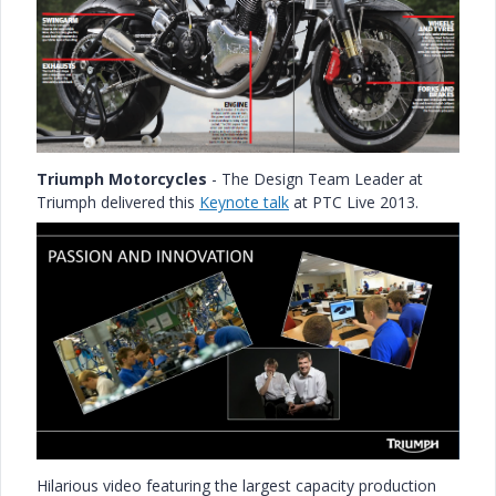
Triumph Motorcycles
- The Design Team Leader at
Triumph delivered this
Keynote talk
at PTC Live 2013.
Hilarious video featuring the largest capacity production