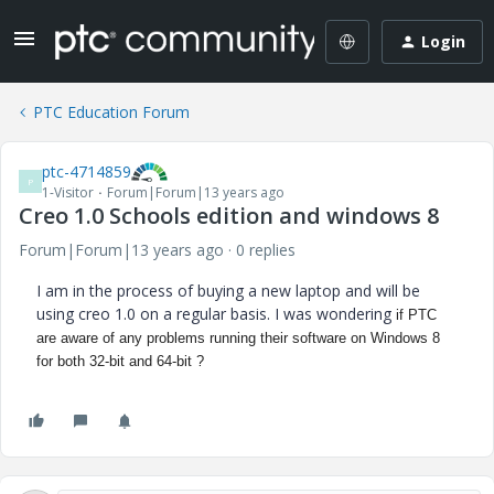
Login
PTC Education Forum
ptc-4714859
P
1-Visitor
Forum|Forum|13 years ago
Creo 1.0 Schools edition and windows 8
Forum|Forum|13 years ago
0 replies
I am in the process of buying a new laptop and will be
using creo 1.0 on a regular basis. I was wondering
if PTC
are aware of any problems running their software on Windows 8
for both 32-bit and 64-bit ?