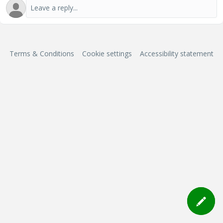
Terms & Conditions
Cookie settings
Accessibility statement