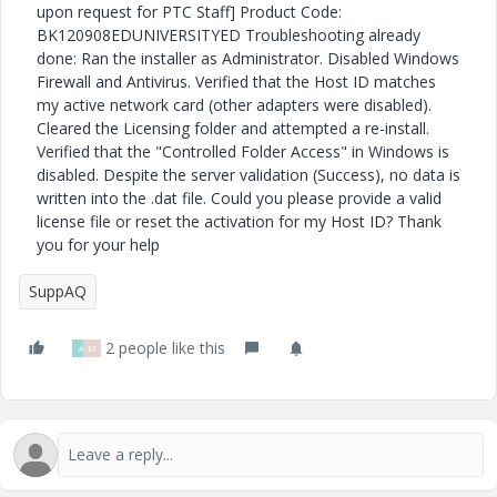
upon request for PTC Staff] Product Code:
BK120908EDUNIVERSITYED Troubleshooting already
done: Ran the installer as Administrator. Disabled Windows
Firewall and Antivirus. Verified that the Host ID matches
my active network card (other adapters were disabled).
Cleared the Licensing folder and attempted a re-install.
Verified that the "Controlled Folder Access" in Windows is
disabled. Despite the server validation (Success), no data is
written into the .dat file. Could you please provide a valid
license file or reset the activation for my Host ID? Thank
you for your help
SuppAQ
2 people like this
A
M