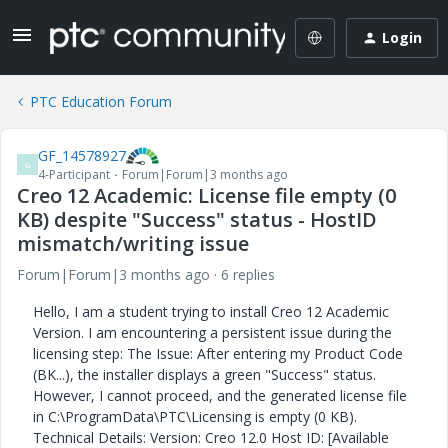
Login
PTC Education Forum
GF_14578927
G
4-Participant
Forum|Forum|3 months ago
Creo 12 Academic: License file empty (0
KB) despite "Success" status - HostID
mismatch/writing issue
Forum|Forum|3 months ago
6 replies
Hello, I am a student trying to install Creo 12 Academic
Version. I am encountering a persistent issue during the
licensing step: The Issue: After entering my Product Code
(BK...), the installer displays a green "Success" status.
However, I cannot proceed, and the generated license file
in C:\ProgramData\PTC\Licensing is empty (0 KB).
Technical Details: Version: Creo 12.0 Host ID: [Available