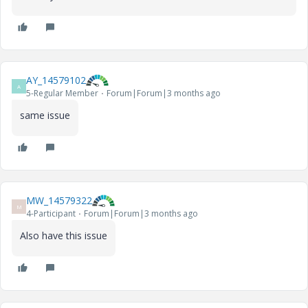
AY_14579102
A
5-Regular Member
Forum|Forum|3 months ago
same issue
MW_14579322
M
4-Participant
Forum|Forum|3 months ago
Also have this issue