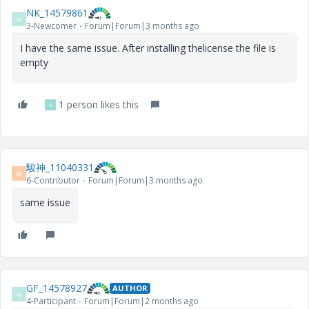
NK_14579861
N
3-Newcomer
Forum|Forum|3 months ago
I have the same issue. After installing thelicense the file is
empty
1 person likes this
A
駿神_11040331
駿
6-Contributor
Forum|Forum|3 months ago
same issue
GF_14578927
AUTHOR
G
4-Participant
Forum|Forum|2 months ago