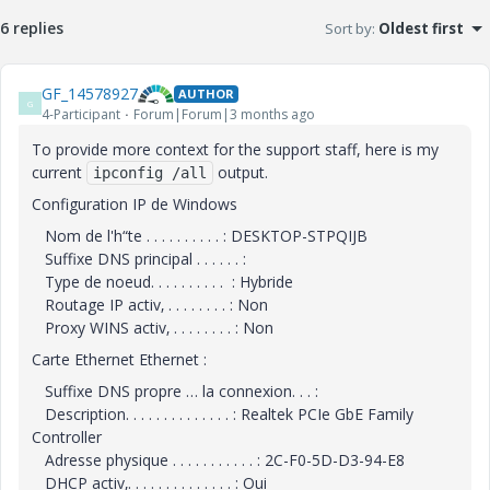
6 replies
Sort by
:
Oldest first
GF_14578927
AUTHOR
G
4-Participant
Forum|Forum|3 months ago
To provide more context for the support staff, here is my
current
output.
ipconfig /all
Configuration IP de Windows
Nom de l'h“te . . . . . . . . . . : DESKTOP-STPQIJB
Suffixe DNS principal . . . . . . :
Type de noeud. . . . . . . . . . : Hybride
Routage IP activ‚ . . . . . . . . : Non
Proxy WINS activ‚ . . . . . . . . : Non
Carte Ethernet Ethernet :
Suffixe DNS propre … la connexion. . . :
Description. . . . . . . . . . . . . . : Realtek PCIe GbE Family
Controller
Adresse physique . . . . . . . . . . . : 2C-F0-5D-D3-94-E8
DHCP activ‚. . . . . . . . . . . . . . : Oui