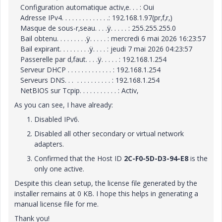
Configuration automatique activ‚e. . . : Oui
Adresse IPv4. . . . . . . . . . . . . .: 192.168.1.97(pr‚f‚r‚)
Masque de sous-r‚seau. . . .ÿ. . . . . : 255.255.255.0
Bail obtenu. . . . . . . . .ÿ. . . . . : mercredi 6 mai 2026 16:23:57
Bail expirant. . . . . . . . .ÿ. . . . : jeudi 7 mai 2026 04:23:57
Passerelle par d‚faut. . . .ÿ. . . . . : 192.168.1.254
Serveur DHCP . . . . . . . . . . . . . : 192.168.1.254
Serveurs DNS. . . . . . . . . . . . . : 192.168.1.254
NetBIOS sur Tcpip. . . . . . . . . . . : Activ‚
As you can see, I have already:
Disabled IPv6.
Disabled all other secondary or virtual network
adapters.
Confirmed that the Host ID
2C-F0-5D-D3-94-E8
is the
only one active.
Despite this clean setup, the license file generated by the
installer remains at 0 KB. I hope this helps in generating a
manual license file for me.
Thank you!