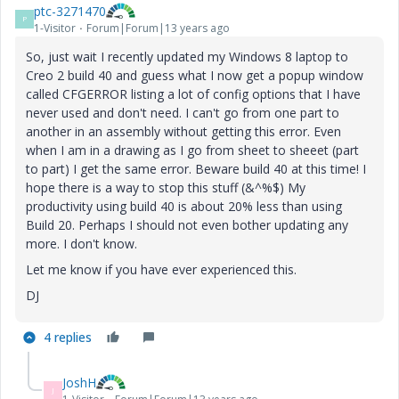
ptc-3271470
P
1-Visitor
Forum|Forum|13 years ago
So, just wait I recently updated my Windows 8 laptop to
Creo 2 build 40 and guess what I now get a popup window
called CFGERROR listing a lot of config options that I have
never used and don't need. I can't go from one part to
another in an assembly without getting this error. Even
when I am in a drawing as I go from sheet to sheeet (part
to part) I get the same error. Beware build 40 at this time! I
hope there is a way to stop this stuff (&^%$) My
productivity using build 40 is about 20% less than using
Build 20. Perhaps I should not even bother updating any
more. I don't know.
Let me know if you have ever experienced this.
DJ
4 replies
JoshH
J