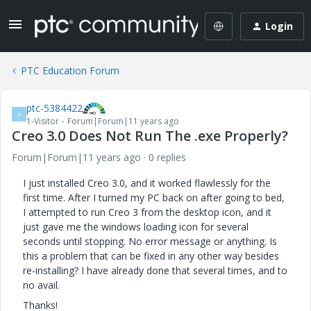
Login
PTC Education Forum
ptc-5384422
P
1-Visitor
Forum|Forum|11 years ago
Creo 3.0 Does Not Run The .exe Properly?
Forum|Forum|11 years ago
0 replies
I just installed Creo 3.0, and it worked flawlessly for the
first time. After I turned my PC back on after going to bed,
I attempted to run Creo 3 from the desktop icon, and it
just gave me the windows loading icon for several
seconds until stopping. No error message or anything. Is
this a problem that can be fixed in any other way besides
re-installing? I have already done that several times, and to
no avail.
Thanks!