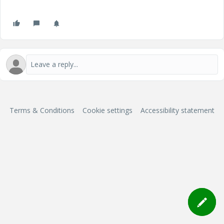
Terms & Conditions
Cookie settings
Accessibility statement