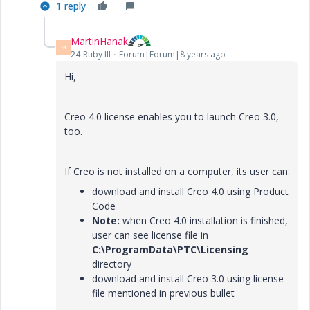
1 reply
MartinHanak
M
24-Ruby III
Forum|Forum|8 years ago
Hi,
Creo 4.0 license enables you to launch Creo 3.0,
too.
If Creo is not installed on a computer, its user can:
download and install Creo 4.0 using Product
Code
Note:
when Creo 4.0 installation is finished,
user can see license file in
C:\ProgramData\PTC\Licensing
directory
download and install Creo 3.0 using license
file mentioned in previous bullet