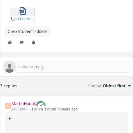
1_creo-errors.docx
Creo Student Edition
3 replies
Sort by
:
Oldest first
MartinHanak
M
24-Ruby III
Forum|Forum|9 years ago
Hi,