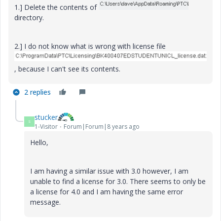
1.] Delete the contents of
directory.
2.] I do not know what is wrong with license file
, because I can't see its contents.
2 replies
stucker
S
1-Visitor
Forum|Forum|8 years ago
Hello,
I am having a similar issue with 3.0 however, I am
unable to find a license for 3.0. There seems to only be
a license for 4.0 and I am having the same error
message.