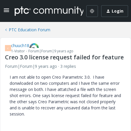
Login
PTC Education Forum
chuuch18
C
1-Visitor
Forum|Forum|9 years ago
Creo 3.0 license request failed for feature
Forum|Forum|9 years ago
3 replies
I am not able to open Creo Parametric 3.0. I have
donwloaded on two computers and I have the same error
message on both. I have attatched a file with the screen
shot errors. One says license request failed for feature and
the other says Creo Parametric was not closed properly
and is unable to recover any unsaved data from the last
session.