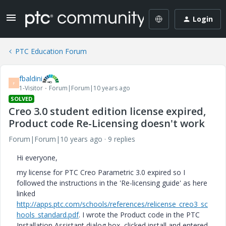
Login
PTC Education Forum
fbaldini
F
1-Visitor
Forum|Forum|10 years ago
SOLVED
Creo 3.0 student edition license expired,
Product code Re-Licensing doesn't work
Forum|Forum|10 years ago
9 replies
Hi everyone,
my license for PTC Creo Parametric 3.0 expired so I
followed the instructions in the 'Re-licensing guide' as here
linked
http://apps.ptc.com/schools/references/relicense_creo3_sc
hools_standard.pdf
. I wrote the Product code in the PTC
Installation Assistant dialog box, clicked install and entered