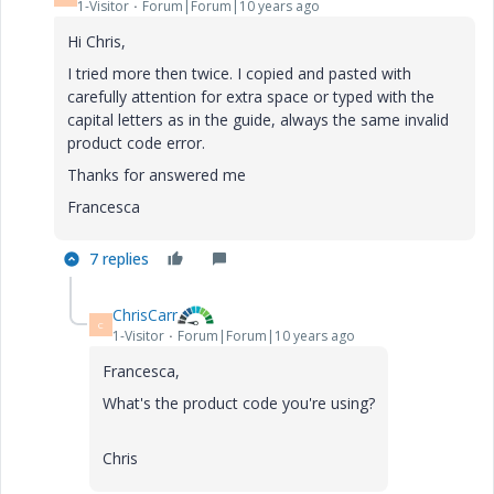
1-Visitor
Forum|Forum|10 years ago
Hi Chris,
I tried more then twice. I copied and pasted with
carefully attention for extra space or typed with the
capital letters as in the guide, always the same invalid
product code error.
Thanks for answered me
Francesca
7 replies
ChrisCarr
C
1-Visitor
Forum|Forum|10 years ago
Francesca,
What's the product code you're using?
Chris