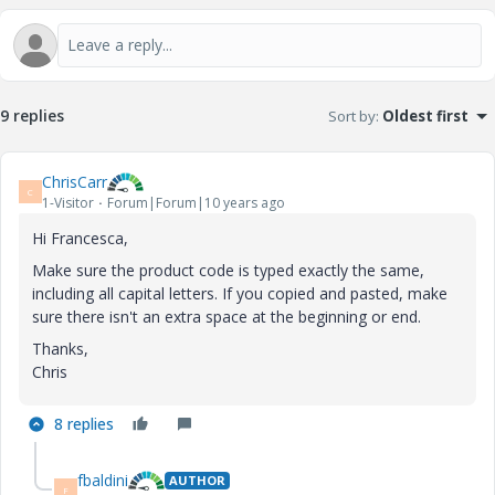
9 replies
Sort by
:
Oldest first
ChrisCarr
C
1-Visitor
Forum|Forum|10 years ago
Hi Francesca,
Make sure the product code is typed exactly the same,
including all capital letters. If you copied and pasted, make
sure there isn't an extra space at the beginning or end.
Thanks,
Chris
8 replies
fbaldini
AUTHOR
F