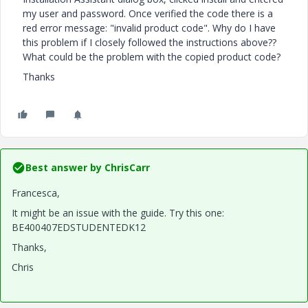
my user and password. Once verified the code there is a
red error message: "invalid product code". Why do I have
this problem if I closely followed the instructions above??
What could be the problem with the copied product code?
Thanks
Best answer by
ChrisCarr
Francesca,
It might be an issue with the guide. Try this one:
BE400407EDSTUDENTEDK12
Thanks,
Chris