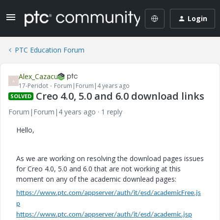
Login
PTC Education Forum
Alex_Cazacu
A
17-Peridot
Forum|Forum|4 years ago
Creo 4.0, 5.0 and 6.0 download links
SOLVED
Forum|Forum|4 years ago
1 reply
Hello,
As we are working on resolving the download pages issues
for Creo 4.0, 5.0 and 6.0 that are not working at this
moment on any of the academic downlead pages:
https://www.ptc.com/appserver/auth/it/esd/academicFree.js
p
https://www.ptc.com/appserver/auth/it/esd/academic.jsp