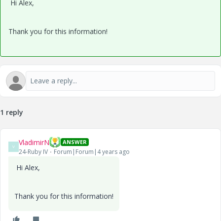
Hi Alex,
Thank you for this information!
1 reply
VladimirN
ANSWER
V
24-Ruby IV
Forum|Forum|4 years ago
Hi Alex,
Thank you for this information!