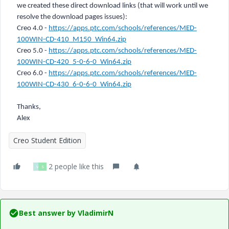
we created these direct download links (that will work until we
resolve the download pages issues):
Creo 4.0 -
https://apps.ptc.com/schools/references/MED-
100WIN-CD-410_M150_Win64.zip
Creo 5.0 -
https://apps.ptc.com/schools/references/MED-
100WIN-CD-420_5-0-6-0_Win64.zip
Creo 6.0 -
https://apps.ptc.com/schools/references/MED-
100WIN-CD-430_6-0-6-0_Win64.zip
Thanks,
Alex
Creo Student Edition
2 people like this
V
S
Best answer by
VladimirN