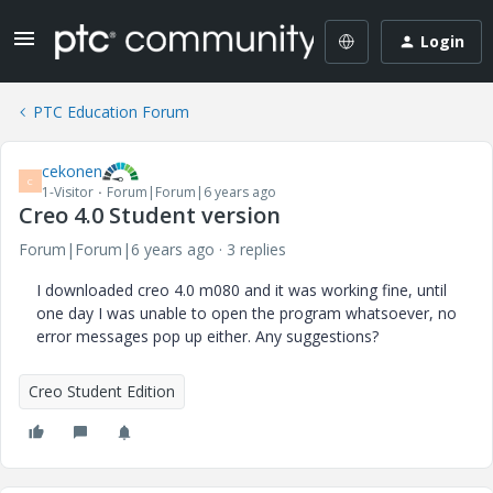
Login
PTC Education Forum
cekonen
C
1-Visitor
Forum|Forum|6 years ago
Creo 4.0 Student version
Forum|Forum|6 years ago
3 replies
I downloaded creo 4.0 m080 and it was working fine, until
one day I was unable to open the program whatsoever, no
error messages pop up either. Any suggestions?
Creo Student Edition