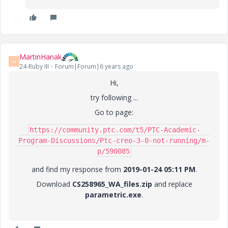
MartinHanak
M
24-Ruby III
Forum|Forum|6 years ago
Hi,
try following ...
Go to page:
https://community.ptc.com/t5/PTC-Academic-
Program-Discussions/Ptc-creo-3-0-not-running/m-
p/590085
and find my response from
2019-01-24 05:11 PM
.
Download
CS258965_WA_files.zip
and replace
parametric.exe
.