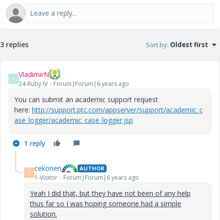
3 replies
Sort by
:
Oldest first
VladimirN
V
24-Ruby IV
Forum|Forum|6 years ago
You can submit an academic support request
here:
http://support.ptc.com/appserver/support/academic_c
ase_logger/academic_case_logger.jsp
1 reply
cekonen
AUTHOR
C
1-Visitor
Forum|Forum|6 years ago
Yeah I did that, but they have not been of any help
thus far so I was hoping someone had a simple
solution.