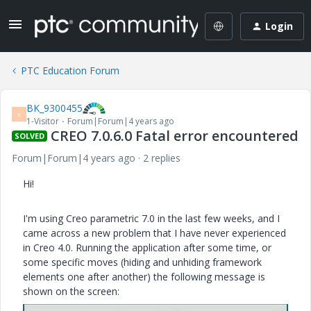
Login
PTC Education Forum
BK_9300455
B
1-Visitor
Forum|Forum|4 years ago
CREO 7.0.6.0 Fatal error encountered
SOLVED
Forum|Forum|4 years ago
2 replies
Hi!
I'm using Creo parametric 7.0 in the last few weeks, and I
came across a new problem that I have never experienced
in Creo 4.0. Running the application after some time, or
some specific moves (hiding and unhiding framework
elements one after another) the following message is
shown on the screen: