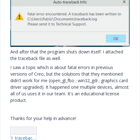
And after that the program shuts down itself. I attached
the traceback file as well.
I saw a topic which is about fatal errors in previous
versions of Creo, but the solutions that they mentioned
didn't work for me (open_gl_fbo ; win32_gdi ; graphics card
driver upgraded). It happened one multiple devices, almost
all of us uses it in our team. It's an educational license
product.
Thanks for your help in advance!
1_traceback.log