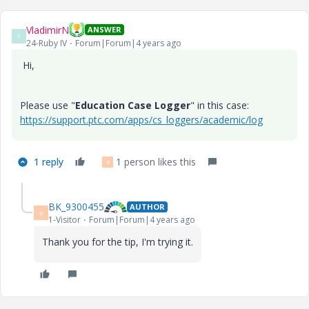
VladimirN
ANSWER
V
24-Ruby IV
Forum|Forum|4 years ago
Hi,
Please use "
Education Case Logger
" in this case:
https://support.ptc.com/apps/cs_loggers/academic/log
1 reply
1 person likes this
B
BK_9300455
AUTHOR
B
1-Visitor
Forum|Forum|4 years ago
Thank you for the tip, I'm trying it.