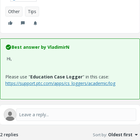
Other
Tips
Best answer by
VladimirN
Hi,
Please use "
Education Case Logger
" in this case:
https://support.ptc.com/apps/cs_loggers/academic/log
2 replies
Sort by
:
Oldest first