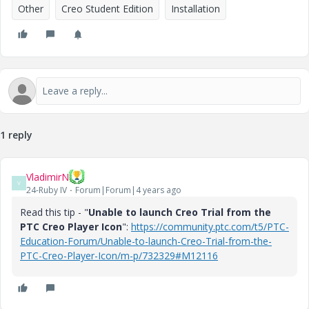
Other
Creo Student Edition
Installation
1 reply
VladimirN
V
24-Ruby IV
Forum|Forum|4 years ago
Read this tip - "
Unable to launch Creo Trial from the
PTC Creo Player Icon
":
https://community.ptc.com/t5/PTC-
Education-Forum/Unable-to-launch-Creo-Trial-from-the-
PTC-Creo-Player-Icon/m-p/732329#M12116