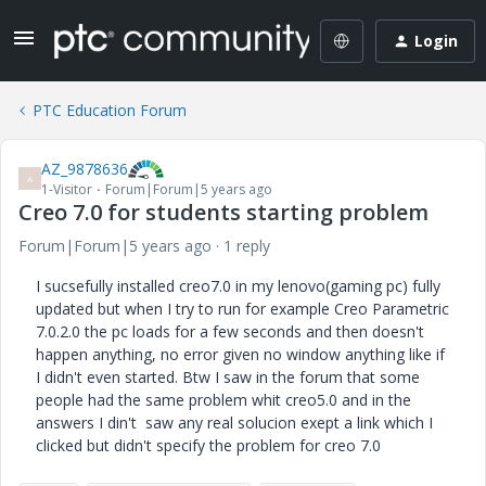
Login
PTC Education Forum
AZ_9878636
A
1-Visitor
Forum|Forum|5 years ago
Creo 7.0 for students starting problem
Forum|Forum|5 years ago
1 reply
I sucsefully installed creo7.0 in my lenovo(gaming pc) fully
updated but when I try to run for example Creo Parametric
7.0.2.0 the pc loads for a few seconds and then doesn't
happen anything, no error given no window anything like if
I didn't even started. Btw I saw in the forum that some
people had the same problem whit creo5.0 and in the
answers I din't saw any real solucion exept a link which I
clicked but didn't specify the problem for creo 7.0