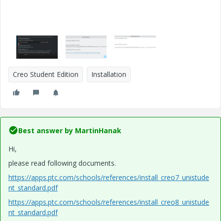
Creo Student Edition
Installation
Best answer by
MartinHanak
Hi,
please read following documents.
https://apps.ptc.com/schools/references/install_creo7_unistude
nt_standard.pdf
https://apps.ptc.com/schools/references/install_creo8_unistude
nt_standard.pdf