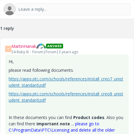
1 reply
MartinHanak
ANSWER
M
24-Ruby III
Forum|Forum|3 years ago
Hi,
please read following documents.
https://apps.ptc.com/schools/references/install_creo7_unist
udent_standard.pdf
https://apps.ptc.com/schools/references/install_creo8_unist
udent_standard.pdf
In these documents you can find
Product codes
. Also you
can find there
important note
...
please go to
C:\ProgramData\PTC\Licensing and delete all the older