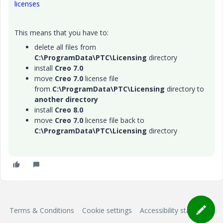
licenses
This means that you have to:
delete all files from
C:\ProgramData\PTC\Licensing
directory
install
Creo 7.0
move
Creo 7.0
license file
from
C:\ProgramData\PTC\Licensing
directory to
another directory
install
Creo 8.0
move
Creo 7.0
license file back to
C:\ProgramData\PTC\Licensing
directory
Terms & Conditions
Cookie settings
Accessibility statement