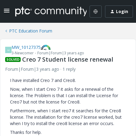
Login
PTC Education Forum
MW_10127375
M
3-Newcomer
Forum|Forum|3 years ago
Creo 7 Student license renewal
SOLVED
Forum|Forum|3 years ago
1 reply
I have installed Creo 7 and Creo8.
Now, when I start Creo 7 it asks for a renewal of the
license. The Problem is that I can install the License for
Creo7 but not the license for Creo8.
Furthermore, when I start reo7 it searches for the Creo8
license. The installation for the creo7 license worked, but
when I try to install the creo8 license an error occurs.
Thanks for help.