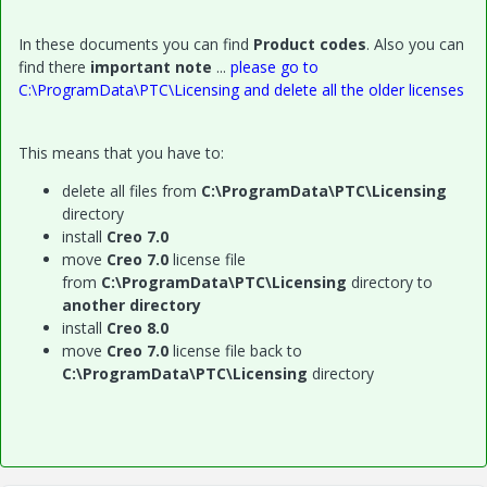
In these documents you can find
Product codes
. Also you can
find there
important note
...
please go to
C:\ProgramData\PTC\Licensing and delete all the older licenses
This means that you have to:
delete all files from
C:\ProgramData\PTC\Licensing
directory
install
Creo 7.0
move
Creo 7.0
license file
from
C:\ProgramData\PTC\Licensing
directory to
another directory
install
Creo 8.0
move
Creo 7.0
license file back to
C:\ProgramData\PTC\Licensing
directory