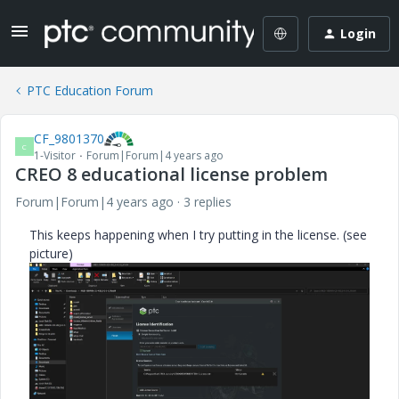
Login
PTC Education Forum
CF_9801370
C
1-Visitor
Forum|Forum|4 years ago
CREO 8 educational license problem
Forum|Forum|4 years ago
3 replies
This keeps happening when I try putting in the license. (see
picture)