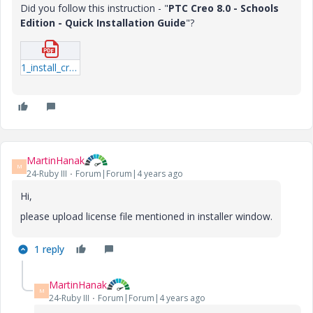
Did you follow this instruction - "
PTC Creo 8.0 - Schools
Edition - Quick Installation Guide
"?
1_install_creo8_schools_standard.pdf
MartinHanak
M
24-Ruby III
Forum|Forum|4 years ago
Hi,
please upload license file mentioned in installer window.
1 reply
MartinHanak
M
24-Ruby III
Forum|Forum|4 years ago