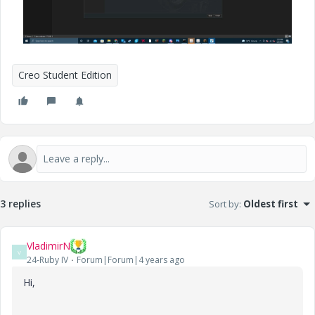
Creo Student Edition
3 replies
Sort by
:
Oldest first
VladimirN
V
24-Ruby IV
Forum|Forum|4 years ago
Hi,