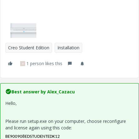
Creo Student Edition
Installation
1 person likes this
B
Best answer by
Alex_Cazacu
Hello,
Please run setup.exe on your computer, choose reconfigure
and license again using this code:
BE900908EDSTUDENTEDK12