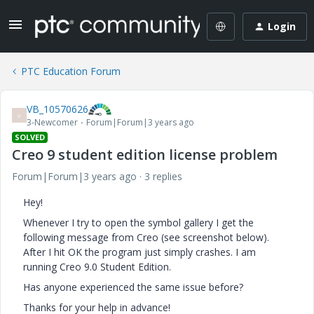
Login
PTC Education Forum
VB_10570626
V
3-Newcomer
Forum|Forum|3 years ago
SOLVED
Creo 9 student edition license problem
Forum|Forum|3 years ago
3 replies
Hey!
Whenever I try to open the symbol gallery I get the
following message from Creo (see screenshot below).
After I hit OK the program just simply crashes. I am
running Creo 9.0 Student Edition.
Has anyone experienced the same issue before?
Thanks for your help in advance!