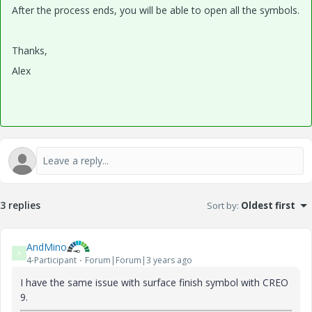
After the process ends, you will be able to open all the symbols.
Thanks,
Alex
3 replies
Sort by
:
Oldest first
AndMino
A
4-Participant
Forum|Forum|3 years ago
I have the same issue with surface finish symbol with CREO
9.