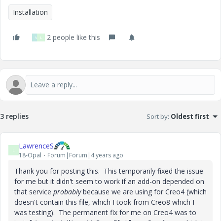
Installation
2 people like this
V
L
3 replies
Sort by
:
Oldest first
LawrenceS
L
18-Opal
Forum|Forum|4 years ago
Thank you for posting this. This temporarily fixed the issue
for me but it didn't seem to work if an add-on depended on
that service
probably
because we are using for Creo4 (which
doesn't contain this file, which I took from Creo8 which I
was testing). The permanent fix for me on Creo4 was to