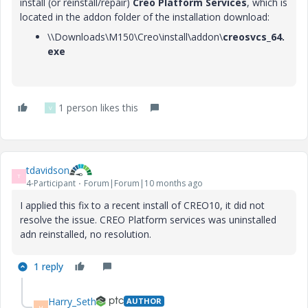
install (or reinstall/repair)
Creo Platform Services
, which is
located in the addon folder of the installation download:
\\Downloads\M150\Creo\install\addon\
creosvcs_64.
exe
1 person likes this
V
tdavidson
T
4-Participant
Forum|Forum|10 months ago
I applied this fix to a recent install of CREO10, it did not
resolve the issue. CREO Platform services was uninstalled
adn reinstalled, no resolution.
1 reply
Harry_Seth
AUTHOR
H