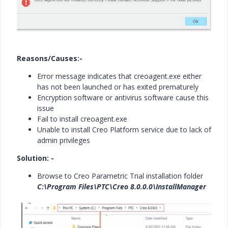
Reasons/Causes:-
Error message indicates that creoagent.exe either
has not been launched or has exited prematurely
Encryption software or antivirus software cause this
issue
Fail to install creoagent.exe
Unable to install Creo Platform service due to lack of
admin privileges
Solution: -
Browse to Creo Parametric Trial installation folder
C:\Program Files\PTC\Creo 8.0.0.0\InstallManager