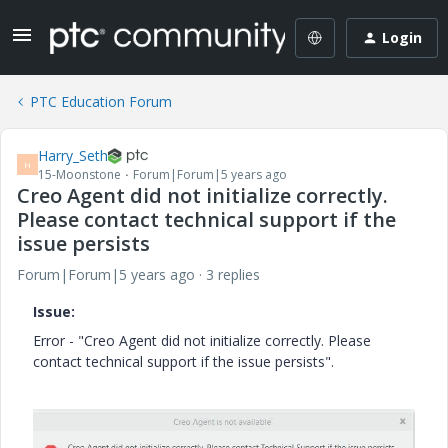
Login
PTC Education Forum
Harry_Seth
H
15-Moonstone
Forum|Forum|5 years ago
Creo Agent did not initialize correctly.
Please contact technical support if the
issue persists
Forum|Forum|5 years ago
3 replies
Issue:
Error - "Creo Agent did not initialize correctly. Please
contact technical support if the issue persists".