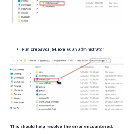
Run
creosvcs_64.exe
as an administrator
This should help resolve the error encountered.