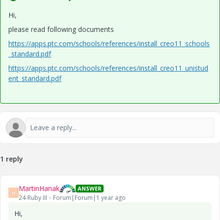
Hi,
please read following documents
https://apps.ptc.com/schools/references/install_creo11_schools
_standard.pdf
https://apps.ptc.com/schools/references/install_creo11_unistud
ent_standard.pdf
1 reply
MartinHanak
ANSWER
M
24-Ruby III
Forum|Forum|1 year ago
Hi,