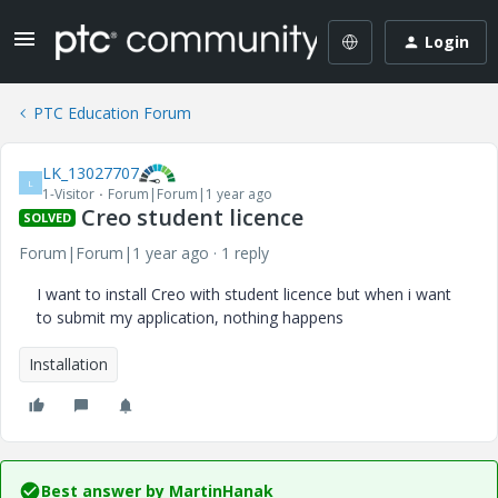
Login
PTC Education Forum
LK_13027707
L
1-Visitor
Forum|Forum|1 year ago
Creo student licence
SOLVED
Forum|Forum|1 year ago
1 reply
I want to install Creo with student licence but when i want
to submit my application, nothing happens
Installation
Best answer by
MartinHanak