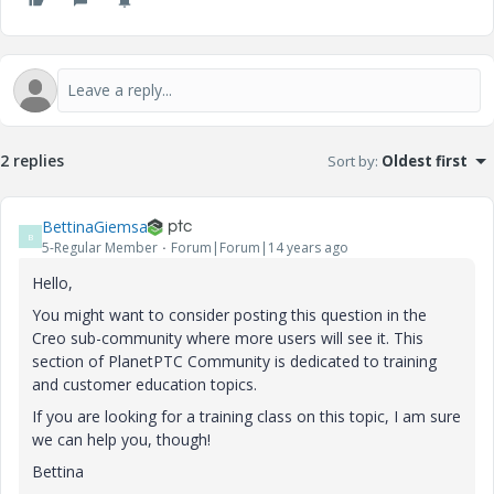
2 replies
Sort by
:
Oldest first
BettinaGiemsa
B
5-Regular Member
Forum|Forum|14 years ago
Hello,
You might want to consider posting this question in the
Creo sub-community where more users will see it. This
section of PlanetPTC Community is dedicated to training
and customer education topics.
If you are looking for a training class on this topic, I am sure
we can help you, though!
Bettina