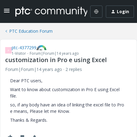
Login
PTC Education Forum
ptc-4377299
P
1-Visitor
Forum|Forum|14 years ago
customization in Pro e using Excel
Forum|Forum|14 years ago
2 replies
Dear PTC users,
Want to know about customization in Pro E using Excel
file.
so, if any body have an idea of linking the excel file to Pro
e means, Please let me Know.
Thanks & Regards.