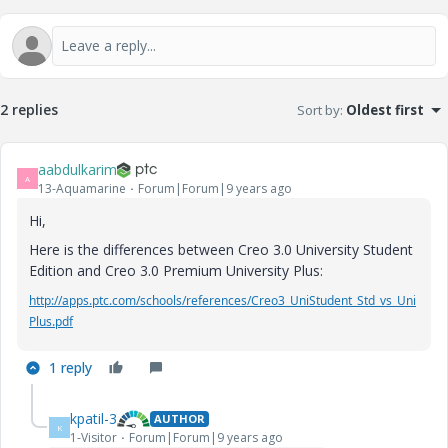
2 replies
Sort by
:
Oldest first
aabdulkarim
A
13-Aquamarine
Forum|Forum|9 years ago
Hi,
Here is the differences between Creo 3.0 University Student
Edition and Creo 3.0 Premium University Plus:
http://apps.ptc.com/schools/references/Creo3_UniStudent_Std_vs_Uni
Plus.pdf
1 reply
kpatil-3
AUTHOR
K
1-Visitor
Forum|Forum|9 years ago