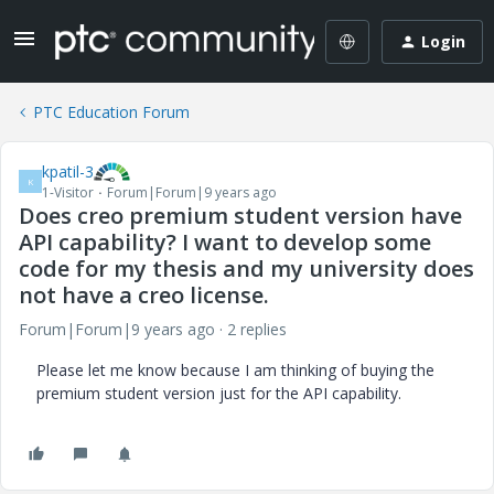
Login
PTC Education Forum
kpatil-3
K
1-Visitor
Forum|Forum|9 years ago
Does creo premium student version have
API capability? I want to develop some
code for my thesis and my university does
not have a creo license.
Forum|Forum|9 years ago
2 replies
Please let me know because I am thinking of buying the
premium student version just for the API capability.