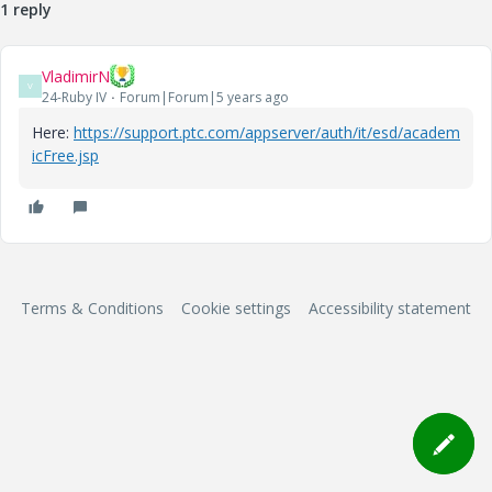
1 reply
VladimirN
V
24-Ruby IV
Forum|Forum|5 years ago
Here:
https://support.ptc.com/appserver/auth/it/esd/academ
icFree.jsp
Terms & Conditions
Cookie settings
Accessibility statement