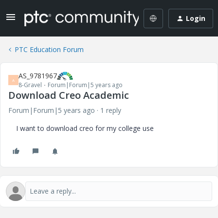
Login
PTC Education Forum
AS_9781967
A
8-Gravel
Forum|Forum|5 years ago
Download Creo Academic
Forum|Forum|5 years ago
1 reply
I want to download creo for my college use