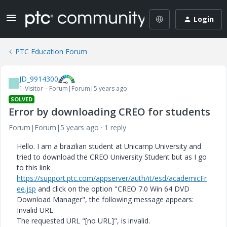
Login
PTC Education Forum
JD_9914300
J
1-Visitor
Forum|Forum|5 years ago
SOLVED
Error by downloading CREO for students
Forum|Forum|5 years ago
1 reply
Hello. I am a brazilian student at Unicamp University and
tried to download the CREO University Student but as I go
to this link
https://support.ptc.com/appserver/auth/it/esd/academicFr
ee.jsp
and click on the option "CREO 7.0 Win 64 DVD
Download Manager", the following message appears:
Invalid URL
The requested URL "[no URL]", is invalid.