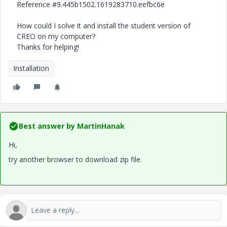
Reference #9.445b1502.1619283710.eefbc6e
How could I solve it and install the student version of
CREO on my computer?
Thanks for helping!
Installation
Best answer by
MartinHanak
Hi,
try another browser to download zip file.