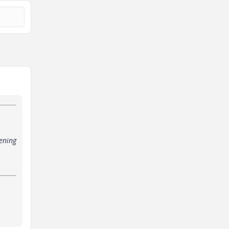
ening