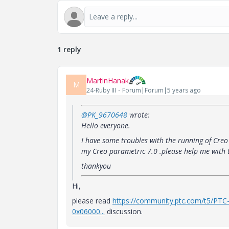
1 reply
MartinHanak
M
24-Ruby III
Forum|Forum|5 years ago
@PK_9670648
wrote:
Hello everyone.
I have some troubles with the running of Cre
my Creo parametric 7.0 .please help me with t
thankyou
Hi,
please read
https://community.ptc.com/t5/PTC
0x06000...
discussion.