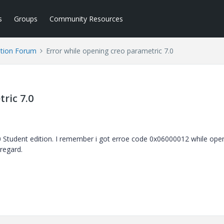
s
Groups
Community Resources
tion Forum
Error while opening creo parametric 7.0
ric 7.0
0 Student edition. I remember i got erroe code 0x06000012 while ope
regard.