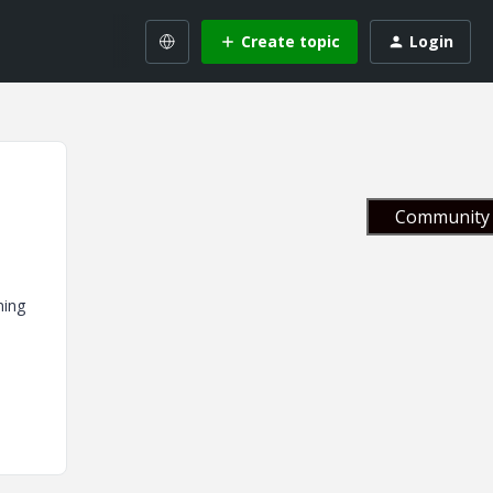
Create topic
Login
Community 
ning