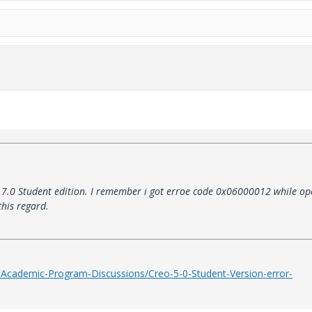
o 7.0 Student edition. I remember i got erroe code 0x06000012 while op
his regard.
-Academic-Program-Discussions/Creo-5-0-Student-Version-error-