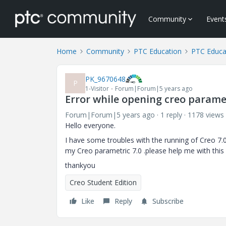
Community
Event
Home
Community
PTC Education
PTC Educa
PK_9670648
P
1-Visitor
Forum|Forum|5 years ago
Error while opening creo paramet
Forum|Forum|5 years ago
1 reply
1178 views
Hello everyone.
I have some troubles with the running of Creo 7.
my Creo parametric 7.0 .please help me with this 
thankyou
Creo Student Edition
Like
Reply
Subscribe