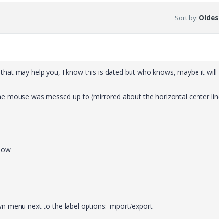
Sort by
:
Oldest
g that may help you, I know this is dated but who knows, maybe it will
 the mouse was messed up to (mirrored about the horizontal center lin
ndow
n menu next to the label options: import/export