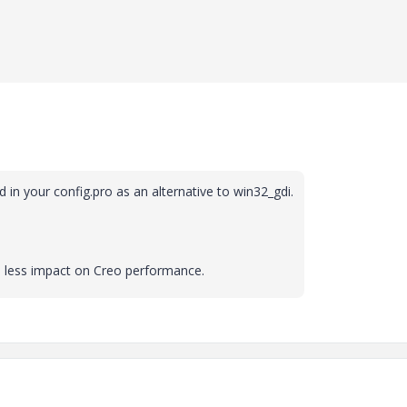
"
 in your config.pro as an alternative to win32_gdi.
ve less impact on Creo performance.