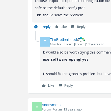
choose "export all options to configuration file
safe as the default "config.pro"
This should solve the problem
1 reply
Like
Reply
TimBrotherhood
T
1-Visitor
Forum|Forum|13 years ago
It would also be worth trying this command
use_software_opengl yes
It should fix the graphics problem but ha
Like
Reply
Anonymous
A
Forum|Forum|13 years ago