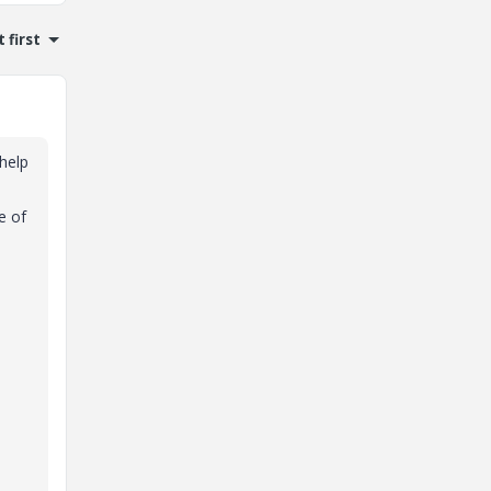
 first
 help
e of