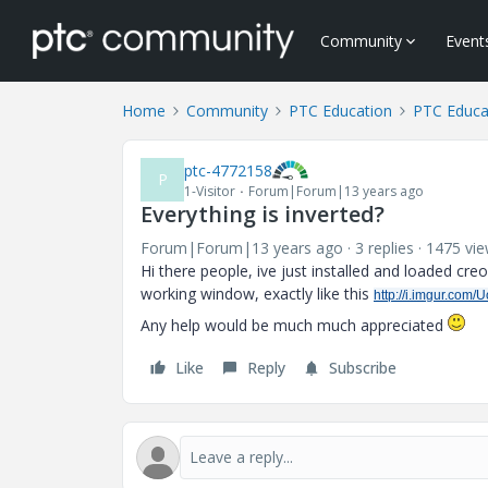
Community
Event
Home
Community
PTC Education
PTC Educa
ptc-4772158
P
1-Visitor
Forum|Forum|13 years ago
Everything is inverted?
Forum|Forum|13 years ago
3 replies
1475 vi
Hi there people, ive just installed and loaded cre
working window, exactly like this
http://i.imgur.com
Any help would be much much appreciated
Like
Reply
Subscribe