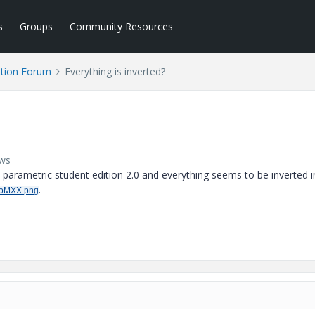
s
Groups
Community Resources
tion Forum
Everything is inverted?
ews
o parametric student edition 2.0 and everything seems to be inverted i
.
/UoMXX.png