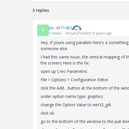
3 replies
ptc-4971483
P
1-Visitor
Forum|Forum|13 years ago
Hey, if youre using parallels here's a somethin
someone else:
I had this same issue, the vertical mapping of
the screen) Here is the fix:
open up Creo Parametric
File > Options > Configuration Editor
click the Add... button at the bottom of the wi
under option name type: graphics
change the Option Value to win32_gdi
click ok
go to the bottom of the window to the pull dow