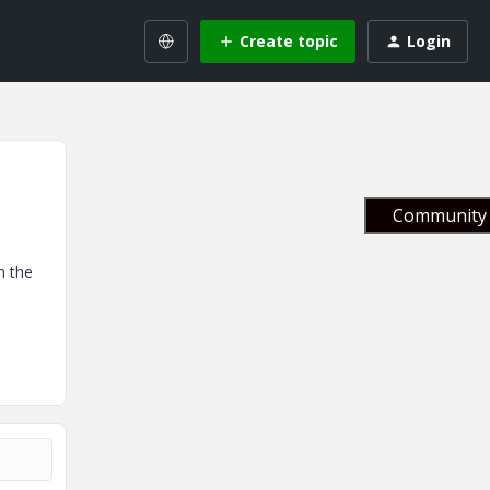
Create topic
Login
Community 
n the