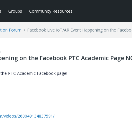
s
Groups
Community Resources
tion Forum
Facebook Live IoT/AR Event Happening on the Face
o
ppening on the Facebook PTC Academic Page 
n the PTC Academic Facebook page!
m/videos/260049134837591/