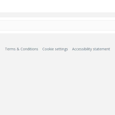
Terms & Conditions
Cookie settings
Accessibility statement