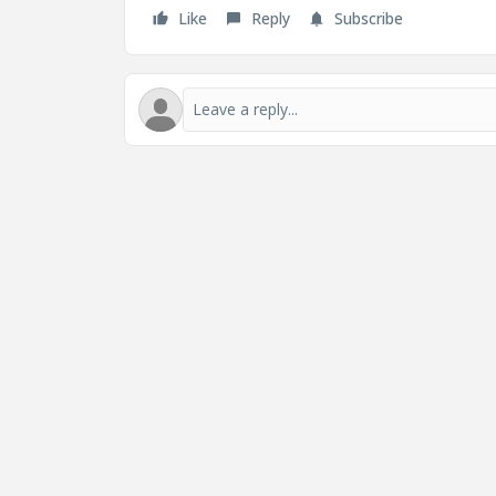
Like
Reply
Subscribe