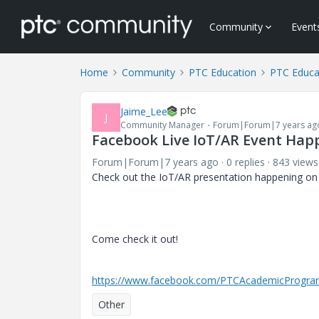
Community
Event
Home
Community
PTC Education
PTC Educa
Jaime_Lee
J
Community Manager
Forum|Forum|7 years ag
Facebook Live IoT/AR Event Ha
Forum|Forum|7 years ago
0 replies
843 views
Check out the IoT/AR presentation happening o
Come check it out!
https://www.facebook.com/PTCAcademicProgra
Other