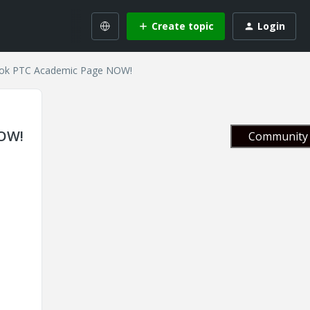
Create topic
Login
book PTC Academic Page NOW!
NOW!
Community 