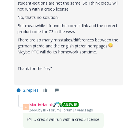
student-editions are not the same. So I think creo3 will
not run with a creo5 license.
No, that's no solution.
But meanwhile I found the correct link and the correct
productcode for C3 in the www.
There are so many misstakes/differences between the
german ptc/de and the english ptc/en hompages.
Maybe PTC will do its homework somtime.
Thank for the "try"
2 replies
MartinHanak
ANSWER
M
24-Ruby III
Forum|Forum|7 years ago
FYI ... creo3 will run with a creo5 license.