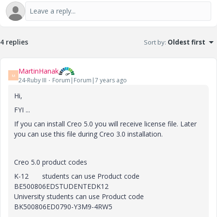
4 replies
Sort by
:
Oldest first
MartinHanak
M
24-Ruby III
Forum|Forum|7 years ago
Hi,
FYI ...
If you can install Creo 5.0 you will receive license file. Later
you can use this file during Creo 3.0 installation.
Creo 5.0 product codes
K-12 students can use Product code
BE500806EDSTUDENTEDK12
University students can use Product code
BK500806ED0790-Y3M9-4RW5