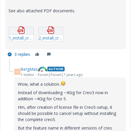
See also attached PDF documents.
1_install_creo5_schools_standard.pdf
2_install_creo5_unistudent_standard.pdf
3 replies
BergMax
AUTHOR
B
1-Visitor
Forum|Forum|7 years ago
Wow, what a solution..
Instead of downloading ~4Gig for Creo3 now in
addition ~4Gig for Creo 5.
Hm, after creation of license file in Creo5-setup, it
should be possible to cancel setup without installing
the complete creo5.
But the feature name in different versions of creo