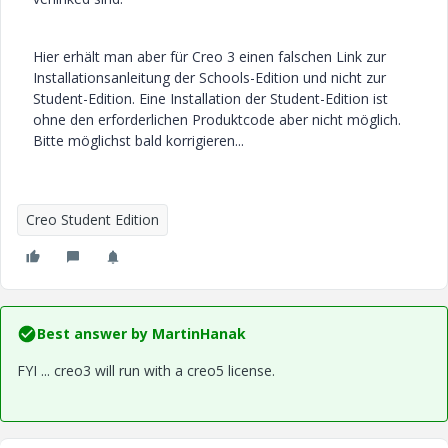
Hier erhält man aber für Creo 3 einen falschen Link zur
Installationsanleitung der Schools-Edition und nicht zur
Student-Edition. Eine Installation der Student-Edition ist
ohne den erforderlichen Produktcode aber nicht möglich.
Bitte möglichst bald korrigieren...
Creo Student Edition
Best answer by
MartinHanak
FYI ... creo3 will run with a creo5 license.