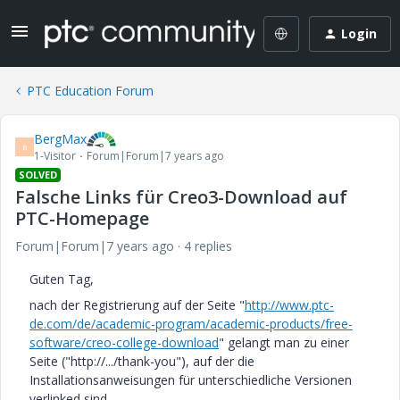
Login
PTC Education Forum
BergMax
B
1-Visitor
Forum|Forum|7 years ago
SOLVED
Falsche Links für Creo3-Download auf
PTC-Homepage
Forum|Forum|7 years ago
4 replies
Guten Tag,
nach der Registrierung auf der Seite "
http://www.ptc-
de.com/de/academic-program/academic-products/free-
software/creo-college-download
" gelangt man zu einer
Seite ("http://.../thank-you"), auf der die
Installationsanweisungen für unterschiedliche Versionen
verlinked sind.