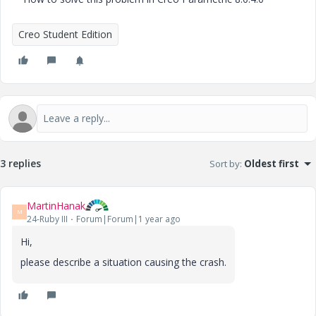
Creo Student Edition
3 replies
Sort by
:
Oldest first
MartinHanak
M
24-Ruby III
Forum|Forum|1 year ago
Hi,
please describe a situation causing the crash.