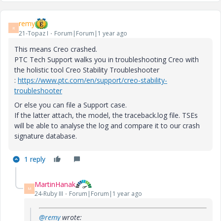
remy
R
21-Topaz I
Forum|Forum|1 year ago
This means Creo crashed.
PTC Tech Support walks you in troubleshooting Creo with
the holistic tool Creo Stability Troubleshooter
:
https://www.ptc.com/en/support/creo-stability-
troubleshooter
Or else you can file a Support case.
If the latter attach, the model, the traceback.log file. TSEs
will be able to analyse the log and compare it to our crash
signature database.
1 reply
MartinHanak
M
24-Ruby III
Forum|Forum|1 year ago
@remy
wrote: