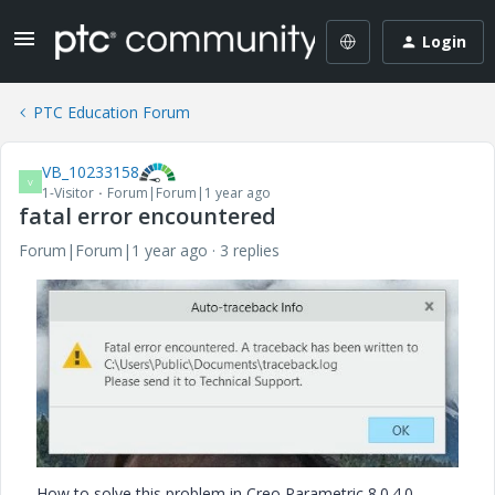
Login
PTC Education Forum
VB_10233158
V
1-Visitor
Forum|Forum|1 year ago
fatal error encountered
Forum|Forum|1 year ago
3 replies
How to solve this problem in Creo Parametric 8.0.4.0