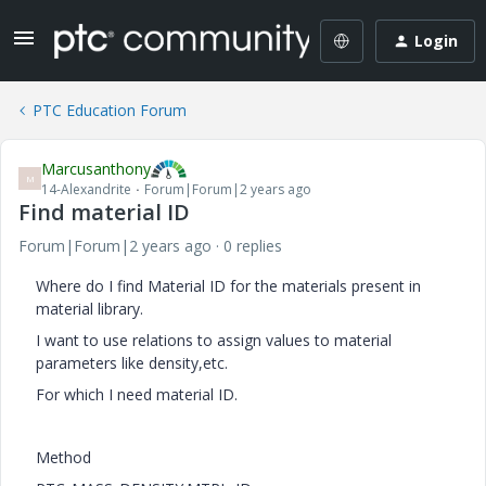
Login
PTC Education Forum
Marcusanthony
M
14-Alexandrite
Forum|Forum|2 years ago
Find material ID
Forum|Forum|2 years ago
0 replies
Where do I find Material ID for the materials present in
material library.
I want to use relations to assign values to material
parameters like density,etc.
For which I need material ID.
Method