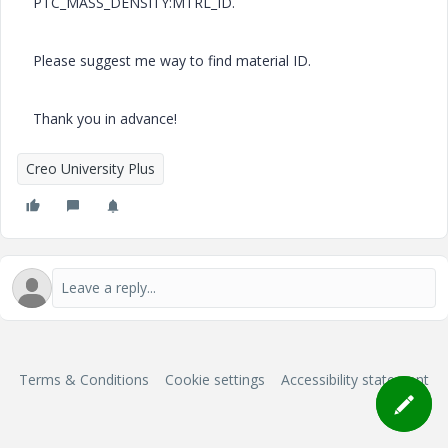
PTC_MASS_DENSITY:MTRL_ID.
Please suggest me way to find material ID.
Thank you in advance!
Creo University Plus
Terms & Conditions
Cookie settings
Accessibility statement