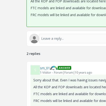
All the KOP and FOP downloads are located here
FTC models are linked and available for downloa
FRC models will be linked and available for downl
2 replies
sm_01
ANSWER
S
1-Visitor
Forum|Forum|10 years ago
Sorry about that. Even I was having issues nav
All the KOP and FOP downloads are located he
FTC models are linked and available for downl
FRC models will be linked and available for dow