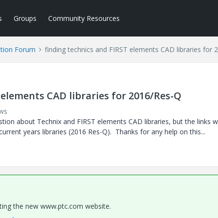
s
Groups
Community Resources
tion Forum
finding technics and FIRST elements CAD libraries for
 elements CAD libraries for 2016/Res-Q
ews
stion about Technix and FIRST elements CAD libraries, but the links w
 current years libraries (2016 Res-Q). Thanks for any help on this...
gating the new www.ptc.com website.