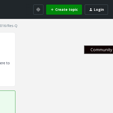
Create topic
Login
 2016/Res-Q
Community 
ere to