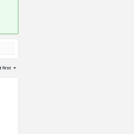
 first