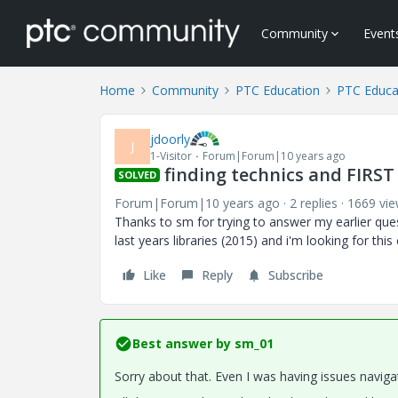
Community
Event
Home
Community
PTC Education
PTC Educa
jdoorly
J
1-Visitor
Forum|Forum|10 years ago
finding technics and FIRST
SOLVED
Forum|Forum|10 years ago
2 replies
1669 vi
Thanks to sm for trying to answer my earlier que
last years libraries (2015) and i'm looking for this
Like
Reply
Subscribe
Best answer by
sm_01
Sorry about that. Even I was having issues navi