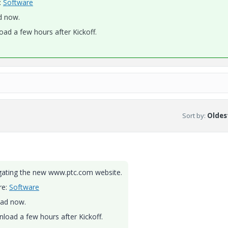
:
Software
d now.
oad a few hours after Kickoff.
Sort by
:
Oldest
igating the new www.ptc.com website.
re:
Software
oad now.
nload a few hours after Kickoff.