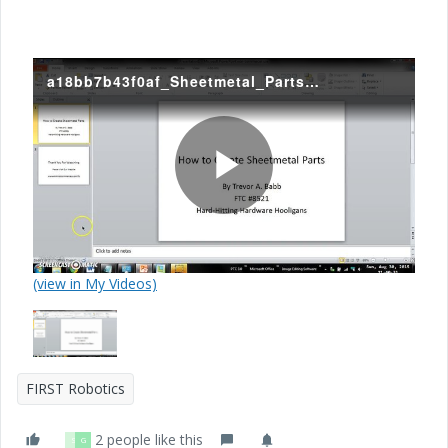
a18bb7b43f0af_Sheetmetal_Parts_Tutorial.mp4
P
(view in My Videos)
l
a
FIRST Robotics
2 people like this
S
G