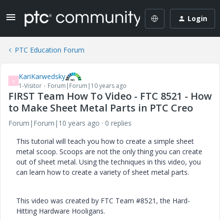
Login
PTC Education Forum
KariKarwedsky
K
1-Visitor
Forum|Forum|10 years ago
FIRST Team How To Video - FTC 8521 - How
to Make Sheet Metal Parts in PTC Creo
Forum|Forum|10 years ago
0 replies
This tutorial will teach you how to create a simple sheet
metal scoop. Scoops are not the only thing you can create
out of sheet metal. Using the techniques in this video, you
can learn how to create a variety of sheet metal parts.
This video was created by FTC Team #8521, the Hard-
Hitting Hardware Hooligans.