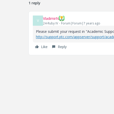
1 reply
VladimirN
V
24-Ruby IV
Forum|Forum|7 years ago
Please submit your request in "Academic Suppo
http://support.ptc.com/appserver/support/aca
Like
Reply