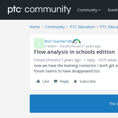
Community
Event
Home
Community
PTC Education
PTC Educa
RGCTeacher180
R
1-Visitor
Forum|Forum|7 years ago
Flow analysis in schools edition
Forum|Forum|7 years ago
1 reply
1075 views
now we have the learning connector I don’t get ac
forum seems to have disappeared too.
Like
Reply
Subscribe
This 