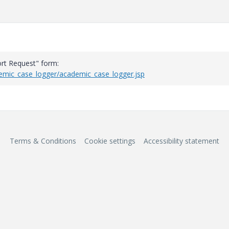
rt Request" form:
demic_case_logger/academic_case_logger.jsp
Terms & Conditions
Cookie settings
Accessibility statement