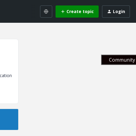
Create topic
Login
Community 
cation