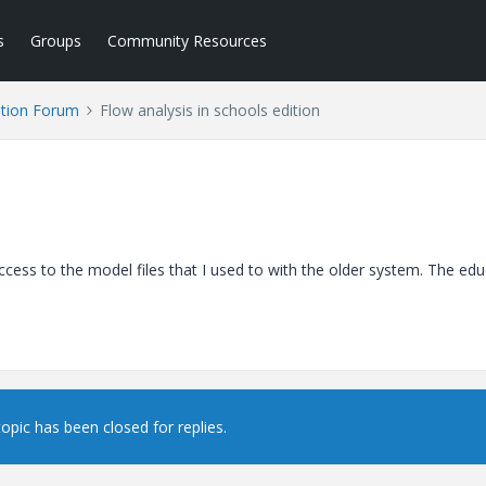
s
Groups
Community Resources
tion Forum
Flow analysis in schools edition
cess to the model files that I used to with the older system. The edu
topic has been closed for replies.