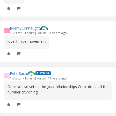
i
JeremyConnaught
J
1-Visitor
Forum|Forum|11 years ago
d
love it, nice movement
e
PeterSach
AUTHOR
P
1-Visitor
Forum|Forum|11 years ago
o
Once you've set up the gear relationships Creo does all the
number crunching!