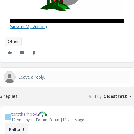
P
(view in My Videos)
l
Other
a
y
3 replies
Sort by
:
Oldest first
tbrotherhood
V
T
12-Amethyst
Forum|Forum|11 years ago
Brilliant!