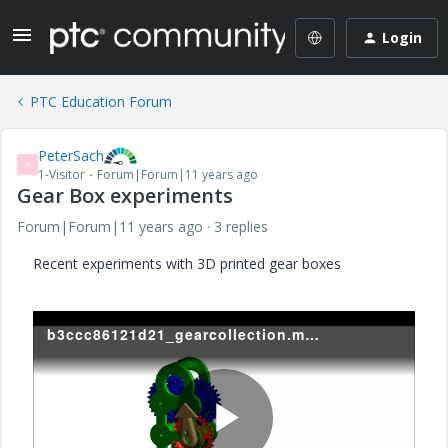
Login
PTC Education Forum
PeterSach
P
1-Visitor
Forum|Forum|11 years ago
Gear Box experiments
Forum|Forum|11 years ago
3 replies
Recent experiments with 3D printed gear boxes
b3ccc86121d21_gearcollection.mp4