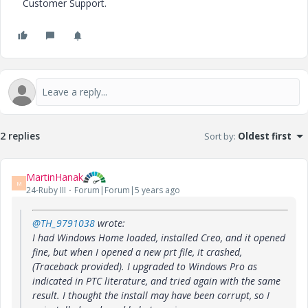
Customer Support.
2 replies
Sort by
:
Oldest first
MartinHanak
M
24-Ruby III
Forum|Forum|5 years ago
@TH_9791038
wrote:
I had Windows Home loaded, installed Creo, and it opened
fine, but when I opened a new prt file, it crashed,
(Traceback provided). I upgraded to Windows Pro as
indicated in PTC literature, and tried again with the same
result. I thought the install may have been corrupt, so I