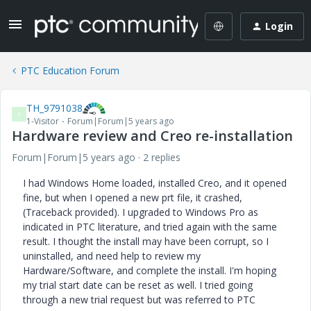
Login
PTC Education Forum
TH_9791038
T
1-Visitor
Forum|Forum|5 years ago
Hardware review and Creo re-installation
Forum|Forum|5 years ago
2 replies
I had Windows Home loaded, installed Creo, and it opened
fine, but when I opened a new prt file, it crashed,
(Traceback provided). I upgraded to Windows Pro as
indicated in PTC literature, and tried again with the same
result. I thought the install may have been corrupt, so I
uninstalled, and need help to review my
Hardware/Software, and complete the install. I'm hoping
my trial start date can be reset as well. I tried going
through a new trial request but was referred to PTC