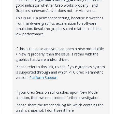
good indicator whether Creo works properly - and
Graphics hardware/driver does not, or vice versa.
This is NOT a permanent setting, because it switches
from hardware graphics acceleration to software
emulation. Result: no graphics card related crash but
low performance.
If this is the case and you can open a new model (File
> New ?) properly, then the issue is rather with the
graphics hardware and/or driver.
Please refer to this link, to see if your graphics system
is supported through and which PTC Creo Parametric
version:
Platform Support
If your Creo Session still crashes upon New Model
creation, then we need indeed further investigation.
Please share the traceback.log file which contains the
crash's snapshot. I don't see it here.