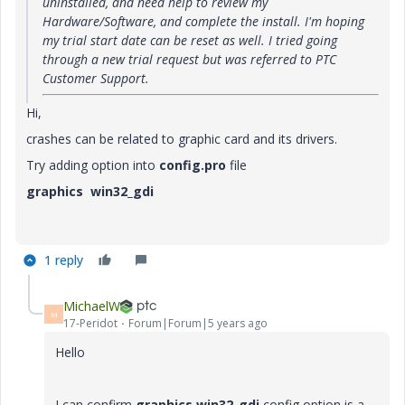
uninstalled, and need help to review my
Hardware/Software, and complete the install. I'm hoping
my trial start date can be reset as well. I tried going
through a new trial request but was referred to PTC
Customer Support.
Hi,
crashes can be related to graphic card and its drivers.
Try adding option into
config.pro
file
graphics win32_gdi
1 reply
MichaelW
M
17-Peridot
Forum|Forum|5 years ago
Hello
I can confirm
graphics win32_gdi
config option is a