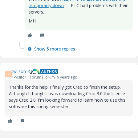
temporarily down
--- PTC had problems with their
servers.
MH
Show 5 more replies
twilson-3
AUTHOR
T
1-Visitor
Forum|Forum|9 years ago
Thanks for the help. I finally got Creo to finish the setup.
Although I thought I was downloading Creo 3.0 the license
says Creo 2.0. I'm looking forward to learn how to use this
software this spring semester.