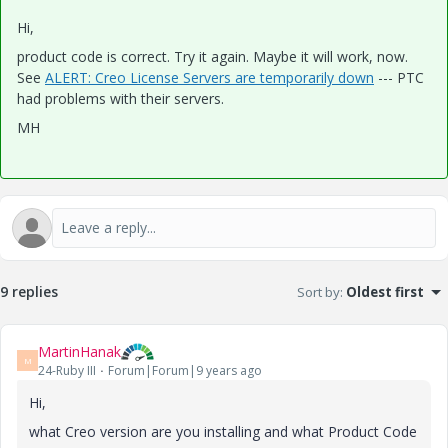
Hi,
product code is correct. Try it again. Maybe it will work, now.
See
ALERT: Creo License Servers are temporarily down
--- PTC
had problems with their servers.
MH
9 replies
Sort by
:
Oldest first
MartinHanak
M
24-Ruby III
Forum|Forum|9 years ago
Hi,
what Creo version are you installing and what Product Code