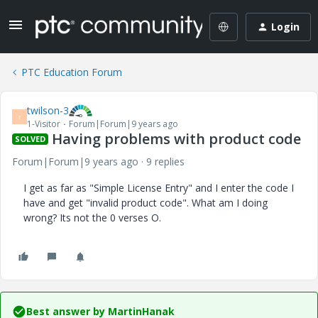
Login
PTC Education Forum
twilson-3
T
1-Visitor
Forum|Forum|9 years ago
Having problems with product code
SOLVED
Forum|Forum|9 years ago
9 replies
I get as far as "Simple License Entry" and I enter the code I
have and get "invalid product code". What am I doing
wrong? Its not the 0 verses O.
Best answer by
MartinHanak