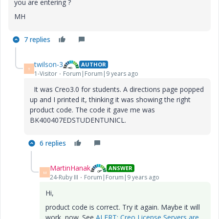
you are entering ?
MH
7 replies
twilson-3
AUTHOR
T
1-Visitor
Forum|Forum|9 years ago
It was Creo3.0 for students. A directions page popped
up and I printed it, thinking it was showing the right
product code. The code it gave me was
BK400407EDSTUDENTUNICL.
6 replies
MartinHanak
ANSWER
M
24-Ruby III
Forum|Forum|9 years ago
Hi,
product code is correct. Try it again. Maybe it will
work, now. See
ALERT: Creo License Servers are