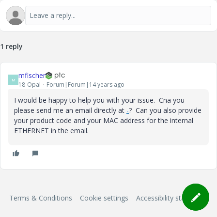
1 reply
mfischer
M
18-Opal
Forum|Forum|14 years ago
I would be happy to help you with your issue. Cna you
please send me an email directly at
-
? Can you also provide
your product code and your MAC address for the internal
ETHERNET in the email.
Terms & Conditions
Cookie settings
Accessibility statement