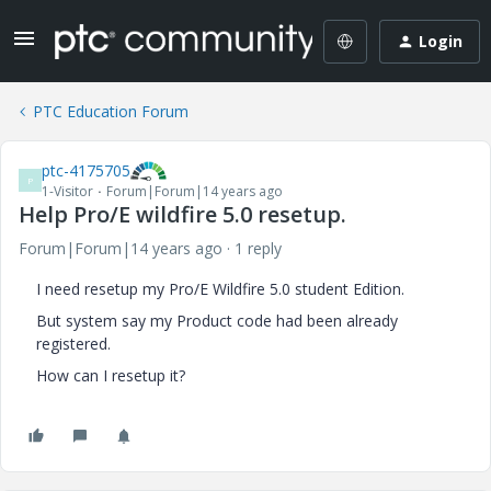
Login
PTC Education Forum
ptc-4175705
P
1-Visitor
Forum|Forum|14 years ago
Help Pro/E wildfire 5.0 resetup.
Forum|Forum|14 years ago
1 reply
I need resetup my Pro/E Wildfire 5.0 student Edition.
But system say my Product code had been already
registered.
How can I resetup it?