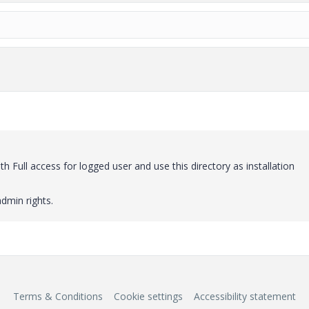
h Full access for logged user and use this directory as installation
dmin rights.
Terms & Conditions
Cookie settings
Accessibility statement