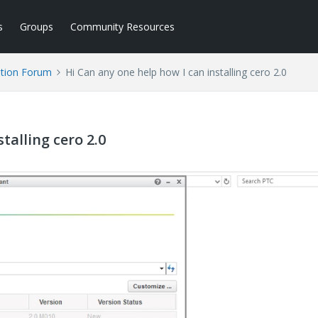
s
Groups
Community Resources
tion Forum
Hi Can any one help how I can installing cero 2.0
talling cero 2.0