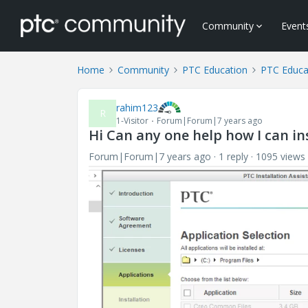
Community
Event
Home
Community
PTC Education
PTC Educa
rahim123
R
1-Visitor
Forum|Forum|7 years ago
Hi Can any one help how I can ins
Forum|Forum|7 years ago
1 reply
1095 views