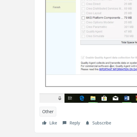
Other
Like
Reply
Subscribe