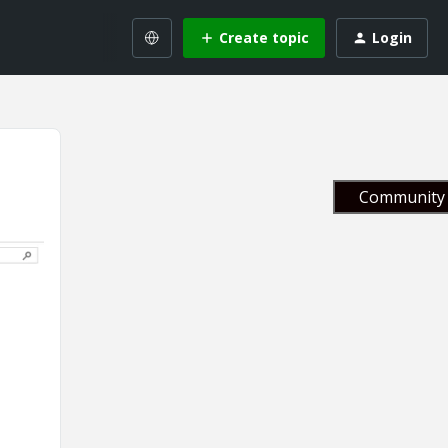
Create topic
Login
Community 