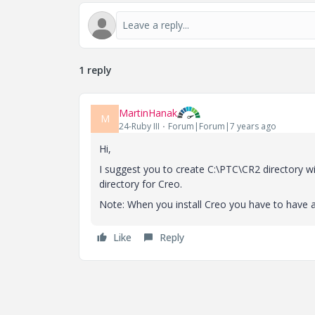
1 reply
MartinHanak
M
24-Ruby III
Forum|Forum|7 years ago
Hi,
I suggest you to create C:\PTC\CR2 directory wit
directory for Creo.
Note: When you install Creo you have to have a
Like
Reply