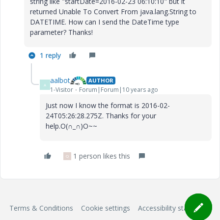
string like "startDate=2016-02-23 06:10:10" but it
returned Unable To Convert From java.lang.String to
DATETIME. How can I send the DateTime type
parameter? Thanks!
1 reply
aalbot
AUTHOR
A
1-Visitor
Forum|Forum|10 years ago
Just now I know the format is 2016-02-
24T05:26:28.275Z. Thanks for your
help.O(∩_∩)O~~
1 person likes this
Q
Terms & Conditions
Cookie settings
Accessibility statement