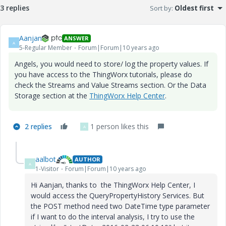
3 replies
Sort by
:
Oldest first
Aanjan
ANSWER
A
5-Regular Member
Forum|Forum|10 years ago
Angels, you would need to store/ log the property values. If
you have access to the ThingWorx tutorials, please do
check the Streams and Value Streams section. Or the Data
Storage section at the
ThingWorx Help Center
.
2 replies
1 person likes this
A
aalbot
AUTHOR
A
1-Visitor
Forum|Forum|10 years ago
Hi Aanjan, thanks to the ThingWorx Help Center, I
would access the QueryPropertyHistory Services. But
the POST method need two DateTime type parameter
if I want to do the interval analysis, I try to use the