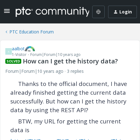
Login
PTC Education Forum
aalbot
A
1-Visitor
Forum|Forum|10 years ago
How can I get the history data?
SOLVED
Forum|Forum|10 years ago
3 replies
Thanks to the official document, I have
already
finished getting the current data
successfully. But how can I get the history
data by using the REST API?
BTW, my URL for getting the current
data is