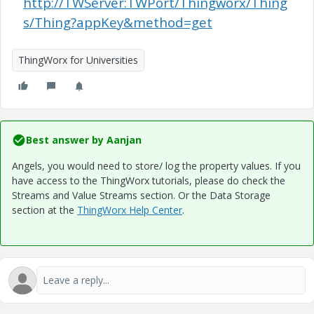
http://TWServer:TWPort/Thingworx/Thing
s/Thing?appKey&method=get
ThingWorx for Universities
Best answer by
Aanjan
Angels, you would need to store/ log the property values. If you
have access to the ThingWorx tutorials, please do check the
Streams and Value Streams section. Or the Data Storage
section at the
ThingWorx Help Center
.