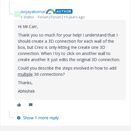
avijayakumar
AUTHOR
A
1-Visitor
Forum|Forum|10 years ago
Hi Mr.Carr,
Thank you so much for your help! I understand that I
should create a 3D connection for each wall of the
box, but Creo is only letting me create one 3D
connection. When I try to click on another wall to
create another It just edits the original 3D connection.
Could you describe the steps involved in how to add
multiple
3d connections?
Thanks,
Abhishek
Show 1 more reply