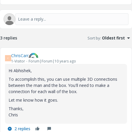
3 replies
Sort by
:
Oldest first
ChrisCarr
C
1-Visitor
Forum|Forum|10 years ago
Hi Abhishek,
To accomplish this, you can use multiple 3D connections
between the man and the box. You'll need to make a
connection for each wall of the box.
Let me know how it goes.
Thanks,
Chris
2 replies