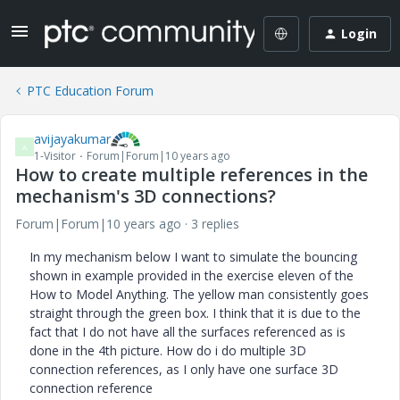
Login
PTC Education Forum
avijayakumar
A
1-Visitor
Forum|Forum|10 years ago
How to create multiple references in the
mechanism's 3D connections?
Forum|Forum|10 years ago
3 replies
In my mechanism below I want to simulate the bouncing
shown in example provided in the exercise eleven of the
How to Model Anything. The yellow man consistently goes
straight through the green box. I think that it is due to the
fact that I do not have all the surfaces referenced as is
done in the 4th picture. How do i do multiple 3D
connection references, as I only have one surface 3D
connection reference