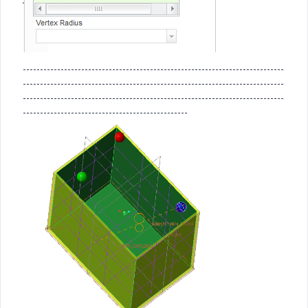
----------------------------------------------------------------------------
----------------------------------------------------------------------------
----------------------------------------------------------------------------
------------------------------------------------