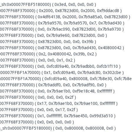
h:0x00007FFBF5180000) ( 0x3ed, 0x0, 0x0, 0x0 )
07FF68F370000) ( 0x2000, 0x87823d00, 0x2000, 0xf9ddacd8 )
07FF68F370000) ( 0x4df64138, 0x2000, 0x7b9a85a0, 0x87823d00 )
007FF68F370000) ( 0x7b9a9570, 0x7b9a9570, 0x7, 0x7b9ad430 )
07FF68F370000) ( 0x0, 0x7b9ac090, 0x87823d00, 0x7b9a9730 )
07FF68F370000) ( 0x0, 0x7b9a9e60, 0x87823d00, 0x0 )
07FF68F370000) ( 0x87823d00, 0x0, 0x0, 0x39b )
007FF68F370000) ( 0x87823d00, 0x0, 0x7b9ad430, 0x40800042 )
07FF68F370000) ( 0x2, 0x40800042, 0x39b, 0x2 )
7FF68F370000) ( 0x0, 0x0, 0x1, 0x2 )
07FF68F370000) ( 0x0, 0xfcd09a40, 0x7b9adbb0, 0xfcb1f110 )
x00007FFBF1A70000) ( 0x1, 0xfcd09a40, 0x7b9adc80, 0x302cbe )
x00007FFBF1A70000) ( 0xfcd09a40, 0x800008, 0xfc7b8e30, 0xfc7b8e
07FF68F370000) ( 0x7b9addf0, 0x0, 0x7b9adf90, 0x0 )
7FF68F370000) ( 0x0, 0x7b9ae1b0, 0xf9e18c48, 0xffffffff )
7FF68F370000) ( 0x0, 0x0, 0x0, 0x2f )
7FF68F370000) ( 0x17, 0x7b9ae1b0, 0x7b9ae100, 0xffffffff )
7FF68F370000) ( 0x0, 0x0, 0x17, 0x2f )
7FF68F370000) ( 0x1, 0xffffffff, 0x7b9ae450, 0x99d3a510 )
7FF68F370000) ( 0x0, 0x0, 0x0, 0x0 )
sh:0x00007FFBF5180000) ( 0x0, 0x800008, 0x800008, 0x0 )