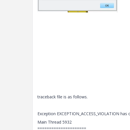
traceback file is as follows.
Exception EXCEPTION_ACCESS_VIOLATION has occ
Main Thread 5932
=====================