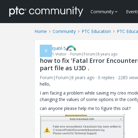
Community
Event
Home
Community
PTC Education
PTC Educa
rpatil-5
R
1-Visitor
Forum|Forum|8 years ago
how to fix 'Fatal Error Encounte
part file as U3D .
Forum|Forum|8 years ago
0 replies
2285 view
hello,
I am facing a problem while saving my creo model 
changing the values of some options in the configur
can anyone please help me to figure this out?