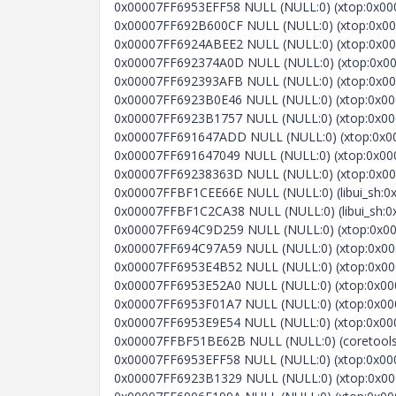
0x00007FF6953EFF58 NULL (NULL:0) (xtop:0x000
0x00007FF692B600CF NULL (NULL:0) (xtop:0x000
0x00007FF6924ABEE2 NULL (NULL:0) (xtop:0x0000
0x00007FF692374A0D NULL (NULL:0) (xtop:0x000
0x00007FF692393AFB NULL (NULL:0) (xtop:0x0000
0x00007FF6923B0E46 NULL (NULL:0) (xtop:0x000
0x00007FF6923B1757 NULL (NULL:0) (xtop:0x000
0x00007FF691647ADD NULL (NULL:0) (xtop:0x00007F
0x00007FF691647049 NULL (NULL:0) (xtop:0x000
0x00007FF69238363D NULL (NULL:0) (xtop:0x000
0x00007FFBF1CEE66E NULL (NULL:0) (libui_sh:0x
0x00007FFBF1C2CA38 NULL (NULL:0) (libui_sh:0
0x00007FF694C9D259 NULL (NULL:0) (xtop:0x000
0x00007FF694C97A59 NULL (NULL:0) (xtop:0x00007
0x00007FF6953E4B52 NULL (NULL:0) (xtop:0x0000
0x00007FF6953E52A0 NULL (NULL:0) (xtop:0x0000
0x00007FF6953F01A7 NULL (NULL:0) (xtop:0x0000
0x00007FF6953E9E54 NULL (NULL:0) (xtop:0x0000
0x00007FFBF51BE62B NULL (NULL:0) (coretools_
0x00007FF6953EFF58 NULL (NULL:0) (xtop:0x000
0x00007FF6923B1329 NULL (NULL:0) (xtop:0x000