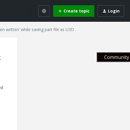
Create topic
Login
n written' while saving part file as U3D .
g
Community 
ed