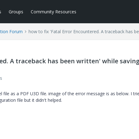
s
Groups
Community Resources
tion Forum
how to fix 'Fatal Error Encountered. A traceback has bee
red. A traceback has been written' while savin
s
file as a PDF U3D file. image of the error message is as below. I tri
ation file but it didn't helped.