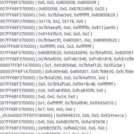
07FF68F370000) ( 0x0, 0x0, 0x800008, 0x800008 )
07FF68F370000) ( 0x800008, 0x0, 0x87823d00, 0x20 )
7FF68F370000) ( 0x0, 0x7b9ae5e0, 0xffffffff, 0x80890b20 )
07FF68F370000) ( 0x118, 0x2, 0x118, 0x0 )
7FF68F370000) ( 0x7b9aeaf0, 0x0, 0xfffffffe, 0x8112ae90 )
07FF68F370000) ( 0x91647bc0, 0x0, 0x0, 0x2 )
07FF68F370000) ( 0x7b9aecf0, 0x800001, 0xc, 0x80890b20 )
F68F370000) ( 0xffffffff, 0x0, 0x2, 0xffffffff )
07FF68F370000) ( 0x80890b20, 0x9d260890, 0x7b9af050, 0x800001
07FF68F370000) ( 0x7b9af050, 0xf1d61940, 0xf1d61818, 0xfcb1efb0
00007FFBF1A70000) ( 0x1, 0xfcd094a0, 0x7b9af120, 0x302cbe )
x00007FFBF1A70000) ( 0xfcd094a0, 0x800001, 0xfc7b8e30, 0xfc7b8e
07FF68F370000) ( 0x7b9af290, 0x0, 0x7b9af550, 0x0 )
FF68F370000) ( 0x0, 0x7b9af5a0, 0xf9e18c48, 0xffffffff )
7FF68F370000) ( 0x0, 0xfca845b0, 0xfca845f8, 0x0 )
7FF68F370000) ( 0x0, 0x0, 0x24, 0x0 )
7FF68F370000) ( 0x1, 0xffffffff, 0x7b9af840, 0x99d3a510 )
7FF68F370000) ( 0x7, 0x0, 0x0, 0x0 )
sh:0x00007FFBF5180000) ( 0x99698210, 0x0, 0x3, 0x9241ecca )
07FF68F370000) ( 0x0, 0x0, 0x9db5fd70, 0x9a165638 )
07FF68F370000) ( 0x9db5fd70, 0xf66d2160, 0x0, 0x0 )