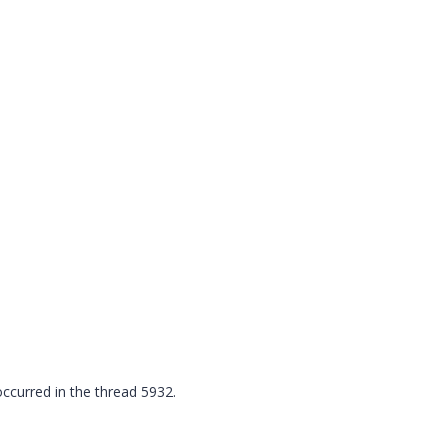
urred in the thread 5932.