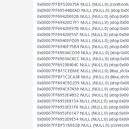
0x00007FFBF520075A NULL (NULL:0) (coretools_s
0x00007FF69544B0AD NULL (NULL:0) (xtop:0x000
0x00007FF69420E02B NULL (NULL:0) (xtop:0x000
0x00007FF69420D7F1 NULL (NULL:0) (xtop:0x00
0x00007FF69420E97B NULL (NULL:0) (xtop:0x000
0x00007FF69420E55F NULL (NULL:0) (xtop:0x000
0x00007FF6940EFD09 NULL (NULL:0) (xtop:0x000
0x00007FF6940F75B4 NULL (NULL:0) (xtop:0x00
0x00007FF6903ACD59 NULL (NULL:0) (xtop:0x000
0x00007FF6903AC8CC NULL (NULL:0) (xtop:0x0000
0x00007FF69238404C NULL (NULL:0) (xtop:0x000
0x00007FFBF1CEE66E NULL (NULL:0) (libui_sh:0
0x00007FFBF1C2CA38 NULL (NULL:0) (libui_sh:0
0x00007FF694C9D259 NULL (NULL:0) (xtop:0x000
0x00007FF694C97A59 NULL (NULL:0) (xtop:0x0000
0x00007FF6953E4B52 NULL (NULL:0) (xtop:0x0000
0x00007FF6953E8154 NULL (NULL:0) (xtop:0x0000
0x00007FF6953E51F6 NULL (NULL:0) (xtop:0x0000
0x00007FF6953F01A7 NULL (NULL:0) (xtop:0x0000
0x00007FF6953E9E54 NULL (NULL:0) (xtop:0x0000
0x00007FFBF51BE62B NULL (NULL:0) (coretools_