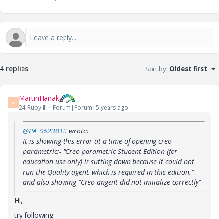
4 replies
Sort by
:
Oldest first
MartinHanak
M
24-Ruby III
Forum|Forum|5 years ago
@PA_9623813
wrote:
It is showing this error at a time of opening creo
parametric:- "Creo parametric Student Edition (for
education use only) is sutting down because it could not
run the Quality agent, which is required in this edition."
and also showing "Creo angent did not initialize correctly"
Hi,
try following: