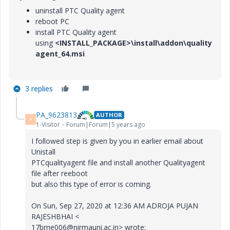
uninstall PTC
Quality agent
reboot PC
install
PTC
Quality agent
using
<INSTALL_PACKAGE>\install\addon\quality
agent_64.msi
3 replies
PA_9623813
AUTHOR
P
1-Visitor
Forum|Forum|5 years ago
I followed step is given by you in earlier email about
Unistall
PTCqualityagent file and install another Qualityagent
file after reeboot
but also this type of error is coming.
On Sun, Sep 27, 2020 at 12:36 AM ADROJA PUJAN
RAJESHBHAI <
17bme006@nirmauni.ac.in> wrote: