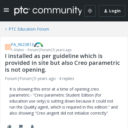
Login
PTC Education Forum
PA_9623813
P
1-Visitor
Forum|Forum|5 years ago
I installed as per guideline which is
provided in site but also Creo parametric
is not opening.
Forum|Forum|5 years ago
4 replies
It is showing this error at a time of opening creo
parametric:- "Creo parametric Student Edition (for
education use only) is sutting down because it could not
run the Quality agent, which is required in this edition." and
also showing "Creo angent did not initialize correctly"