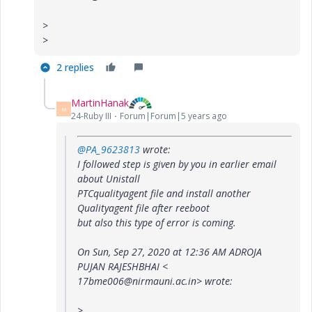
>
>
2 replies
MartinHanak
M
24-Ruby III
Forum|Forum|5 years ago
@PA_9623813
wrote:
I followed step is given by you in earlier email
about Unistall
PTCqualityagent file and install another
Qualityagent file after reeboot
but also this type of error is coming.
On Sun, Sep 27, 2020 at 12:36 AM ADROJA
PUJAN RAJESHBHAI <
17bme006@nirmauni.ac.in> wrote:
>