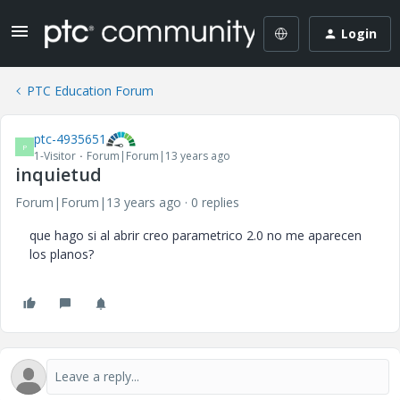
Login
PTC Education Forum
ptc-4935651
P
1-Visitor
Forum|Forum|13 years ago
inquietud
Forum|Forum|13 years ago
0 replies
que hago si al abrir creo parametrico 2.0 no me aparecen
los planos?