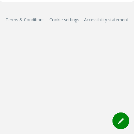
Terms & Conditions
Cookie settings
Accessibility statement