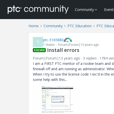
Community
Event
Home
Community
PTC Education
PTC Educa
ptc-5165880
P
1-Visitor
Forum|Forum|13 years ago
Install errors
SOLVED
Forum|Forum|13 years ago
3 replies
1784 vi
I am a FIRST FTC mentor of a rookie team and stru
firewall off and am running as administrator. When
When I try to use the license code I rec'd in the 
some help with this...