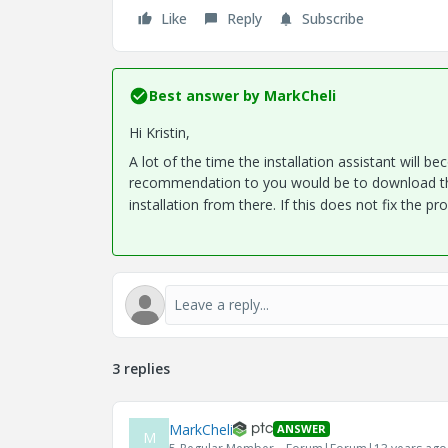
Like
Reply
Subscribe
Best answer by
MarkCheli
Hi Kristin,
A lot of the time the installation assistant will b
recommendation to you would be to download th
installation from there. If this does not fix the 
3 replies
MarkCheli
ANSWER
M