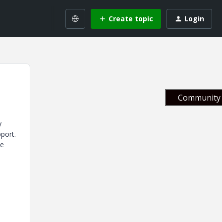
Create topic
Login
Community 
y
pport.
ve