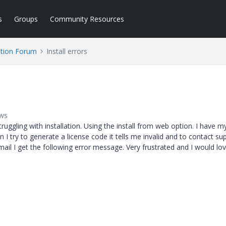
s
Groups
Community Resources
tion Forum
Install errors
ews
ggling with installation. Using the install from web option. I have m
 I try to generate a license code it tells me invalid and to contact su
email I get the following error message. Very frustrated and I would lo