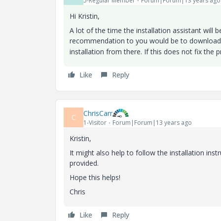
5-Regular Member
Forum|Forum|13 years ago
Hi Kristin,
A lot of the time the installation assistant will
recommendation to you would be to download 
installation from there. If this does not fix the
Like
Reply
ChrisCarr
C
1-Visitor
Forum|Forum|13 years ago
Kristin,
It might also help to follow the installation inst
provided.
Hope this helps!
Chris
Like
Reply