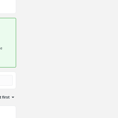
he
 first