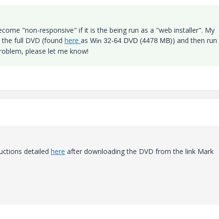
 become "non-responsive" if it is the being run as a "web installer". My
the full DVD (found
here
as
) and then run
Win 32-64 DVD (4478 MB)
 problem, please let me know!
ructions detailed
here
after downloading the DVD from the link Mark