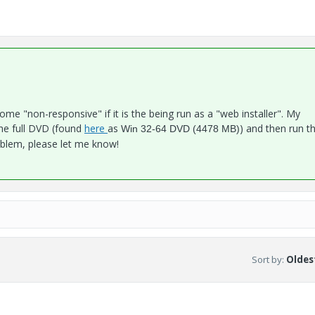
ecome "non-responsive" if it is the being run as a "web installer". My
e full DVD (found
here
as
) and then run t
Win 32-64 DVD (4478 MB)
problem, please let me know!
Sort by
:
Oldest