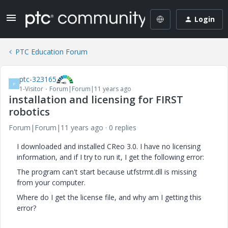
Login
PTC Education Forum
ptc-323165
P
1-Visitor
Forum|Forum|11 years ago
installation and licensing for FIRST
robotics
Forum|Forum|11 years ago
0 replies
I downloaded and installed CReo 3.0. I have no licensing
information, and if I try to run it, I get the following error:
The program can't start because utfstrmt.dll is missing
from your computer.
Where do I get the license file, and why am I getting this
error?