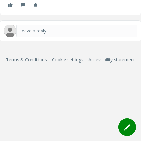
Terms & Conditions
Cookie settings
Accessibility statement