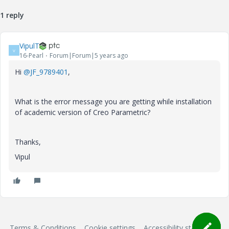
1 reply
VipulT
V
16-Pearl
Forum|Forum|5 years ago
Hi
@JF_9789401
,
What is the error message you are getting while installation
of academic version of Creo Parametric?
Thanks,
Vipul
Terms & Conditions
Cookie settings
Accessibility statement