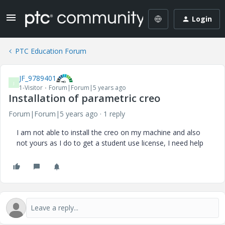
Login
PTC Education Forum
JF_9789401
J
1-Visitor
Forum|Forum|5 years ago
Installation of parametric creo
Forum|Forum|5 years ago
1 reply
I am not able to install the creo on my machine and also
not yours as I do to get a student use license, I need help