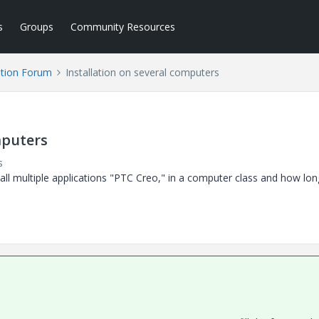
s
Groups
Community Resources
tion Forum
Installation on several computers
mputers
s
nstall multiple applications "PTC Creo," in a computer class and how lo