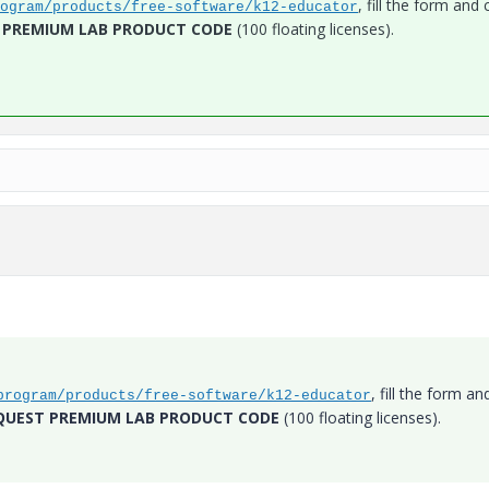
, fill the form and c
ogram/products/free-software/k12-educator
 PREMIUM LAB PRODUCT CODE
(100 floating licenses).
, fill the form an
program/products/free-software/k12-educator
QUEST PREMIUM LAB PRODUCT CODE
(100 floating licenses).