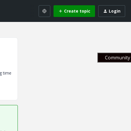
Create topic
Login
Community 
ng time