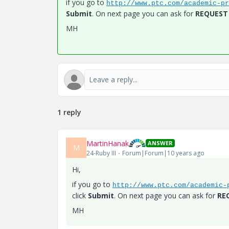
if you go to
http://www.ptc.com/academic-pr
Submit
. On next page you can ask for
REQUEST
MH
1 reply
MartinHanak
ANSWER
M
24-Ruby III
Forum|Forum|10 years ago
Hi,
if you go to
http://www.ptc.com/academic-
click
Submit
. On next page you can ask for
RE
MH