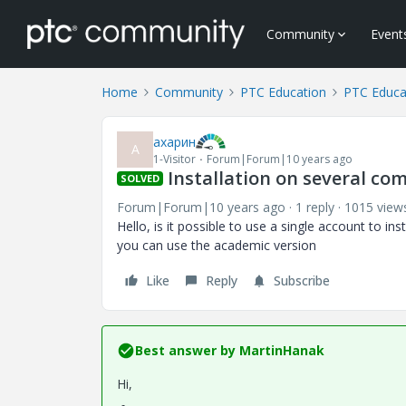
Community
Event
Home
Community
PTC Education
PTC Educa
ахарин
А
1-Visitor
Forum|Forum|10 years ago
Installation on several co
SOLVED
Forum|Forum|10 years ago
1 reply
1015 view
Hello, is it possible to use a single account to i
you can use the academic version
Like
Reply
Subscribe
Best answer by
MartinHanak
Hi,