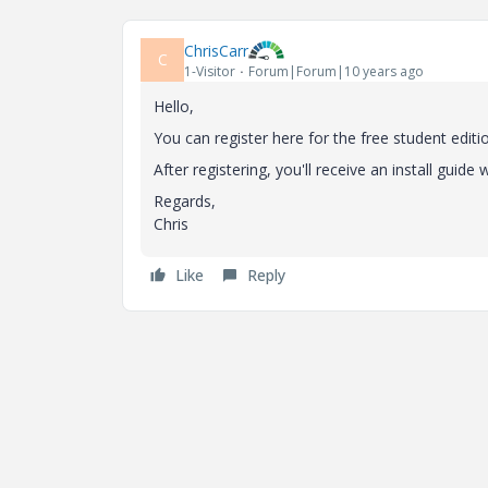
ChrisCarr
C
1-Visitor
Forum|Forum|10 years ago
Hello,
You can register here for the free student editi
After registering, you'll receive an install guide
Regards,
Chris
Like
Reply