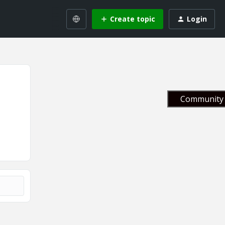
Create topic
Login
Community 