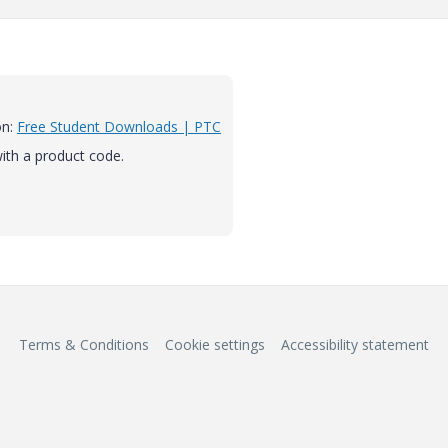
on:
Free Student Downloads | PTC
 with a product code.
Terms & Conditions
Cookie settings
Accessibility statement