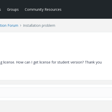
s
Groups
Community Resources
tion Forum
Installation problem
ing license. How can I get license for student version? Thank you