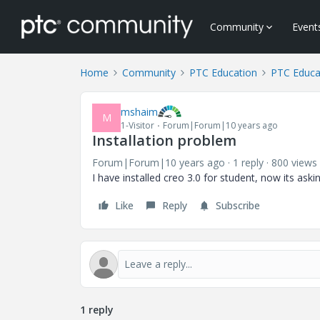
Community
Event
Home
Community
PTC Education
PTC Educa
mshaim
M
1-Visitor
Forum|Forum|10 years ago
Installation problem
Forum|Forum|10 years ago
1 reply
800 views
I have installed creo 3.0 for student, now its ask
Like
Reply
Subscribe
1 reply