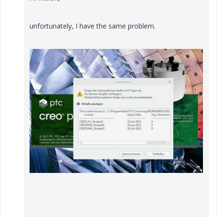
unfortunately, I have the same problem.