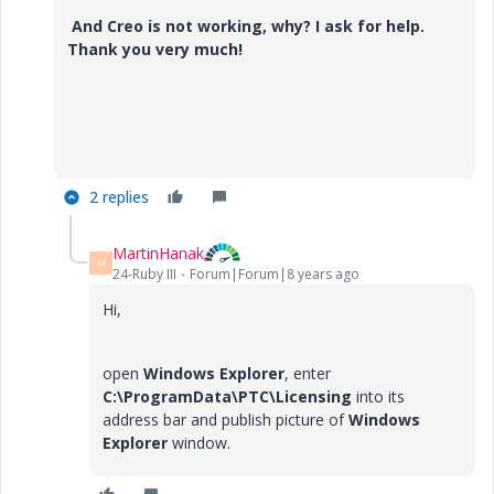
And Creo is not working, why? I ask for help.
Thank you very much!
2 replies
MartinHanak
M
24-Ruby III
Forum|Forum|8 years ago
Hi,
open
Windows Explorer
, enter
C:\ProgramData\PTC\Licensing
into its
address bar and publish picture of
Windows
Explorer
window.