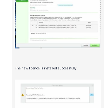
The new licence is installed successfully.