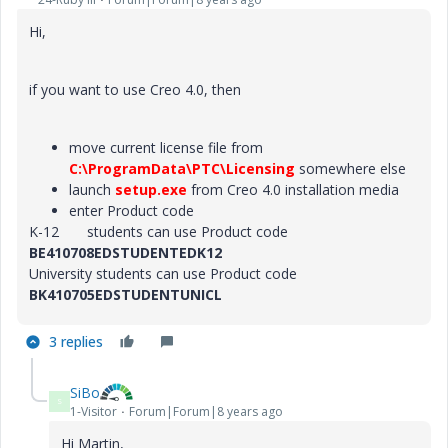
Hi,
if you want to use Creo 4.0, then
move current license file from
C:\ProgramData\PTC\Licensing
somewhere else
launch
setup.exe
from Creo 4.0 installation media
enter Product code
K-12 students can use Product code
BE410708EDSTUDENTEDK12
University students can use Product code
BK410705EDSTUDENTUNICL
3 replies
SiBo
S
1-Visitor
Forum|Forum|8 years ago
Hi Martin,