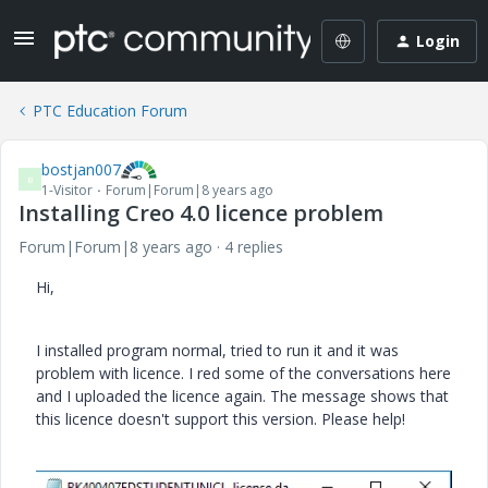
Login
PTC Education Forum
bostjan007
B
1-Visitor
Forum|Forum|8 years ago
Installing Creo 4.0 licence problem
Forum|Forum|8 years ago
4 replies
Hi,
I installed program normal, tried to run it and it was
problem with licence. I red some of the conversations here
and I uploaded the licence again. The message shows that
this licence doesn't support this version. Please help!