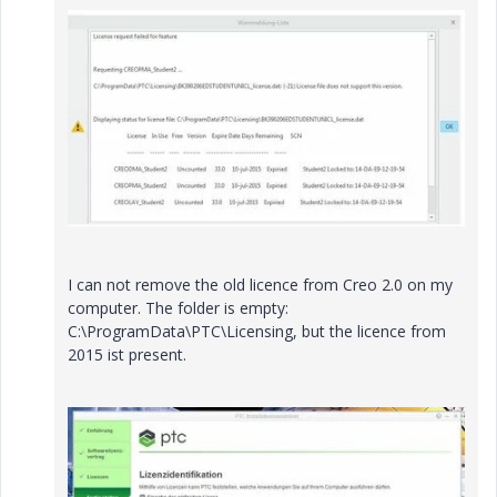
I can not remove the old licence from Creo 2.0 on my
computer. The folder is empty:
C:\ProgramData\PTC\Licensing, but the licence from
2015 ist present.