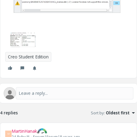
Creo Student Edition
4 replies
Sort by
:
Oldest first
MartinHanak
M
24-Ruby III
Forum|Forum|8 years ago