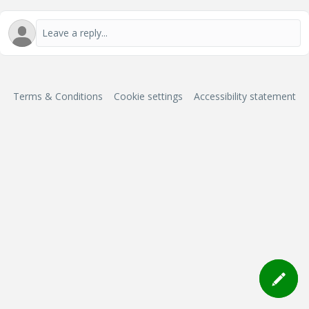
Terms & Conditions
Cookie settings
Accessibility statement