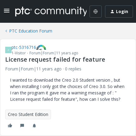
Login
PTC Education Forum
ptc-5316716
P
1-Visitor
Forum|Forum|11 years ago
License request failed for feature
Forum|Forum|11 years ago
0 replies
I wanted to download the Creo 2.0 Student version , but
when installing I only got the choices of Creo 3.0. So when
I ran the program it gave me a warning message of : "
License request failed for feature", how can I solve this?
Creo Student Edition