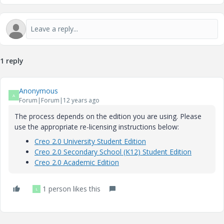
1 reply
Anonymous
A
Forum|Forum|12 years ago
The process depends on the edition you are using. Please
use the appropriate re-licensing instructions below:
Creo 2.0 University Student Edition
Creo 2.0 Secondary School (K12) Student Edition
Creo 2.0 Academic Edition
1 person likes this
L