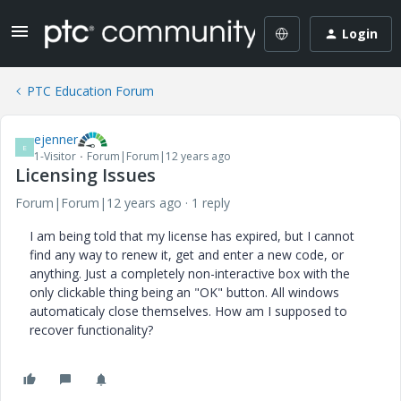
Login
PTC Education Forum
ejenner
E
1-Visitor
Forum|Forum|12 years ago
Licensing Issues
Forum|Forum|12 years ago
1 reply
I am being told that my license has expired, but I cannot
find any way to renew it, get and enter a new code, or
anything. Just a completely non-interactive box with the
only clickable thing being an "OK" button. All windows
automaticaly close themselves. How am I supposed to
recover functionality?