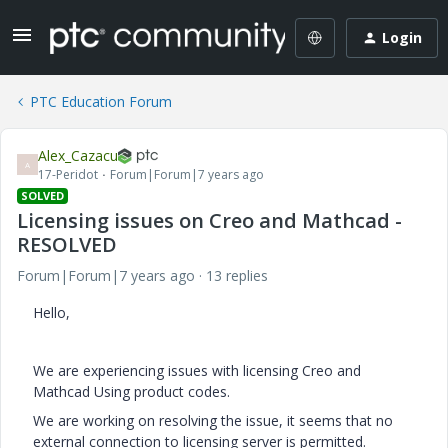
Login
PTC Education Forum
Alex_Cazacu
A
17-Peridot
Forum|Forum|7 years ago
SOLVED
Licensing issues on Creo and Mathcad -
RESOLVED
Forum|Forum|7 years ago
13 replies
Hello,
We are experiencing issues with licensing Creo and
Mathcad Using product codes.
We are working on resolving the issue, it seems that no
external connection to licensing server is permitted.