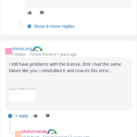
Show 8 more replies
AninaLang
A
1-Visitor
Forum|Forum|7 years ago
I still have problems with the license...first i had the same
failure like you. i reinstalled it and now its this error...
1 reply
MartinHanak
M