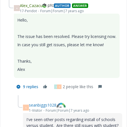
Alex_Cazacu
AUTHOR
ANSWER
A
17-Peridot
Forum|Forum|7 years ago
Hello,
The issue has been resolved. Please try licensing now.
In case you still get issues, please let me know!
Thanks,
Alex
9 replies
2 people like this
V
S
seanbiggs1028
S
1-Visitor
Forum|Forum|7 years ago
I've seen other posts regarding install of schools
versus student. Are there still issues with student?