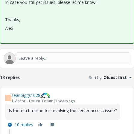
In case you still get issues, please let me know!
Thanks,
Alex
13 replies
Sort by
:
Oldest first
seanbiggs1028
S
1-Visitor
Forum|Forum|7 years ago
Is there a timeline for resolving the server access issue?
10 replies