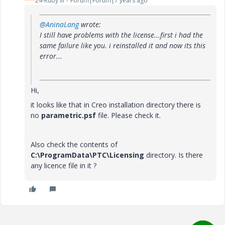
24-Ruby III
Forum|Forum|7 years ago
@AninaLang
wrote:
I still have problems with the license...first i had the
same failure like you. i reinstalled it and now its this
error...
Hi,
it looks like that in Creo installation directory there is
no
parametric.psf
file. Please check it.
Also check the contents of
C:\ProgramData\PTC\Licensing
directory. Is there
any licence file in it ?