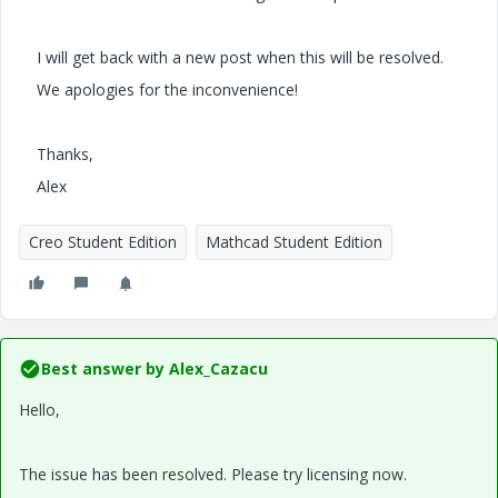
I will get back with a new post when this will be resolved.
We apologies for the inconvenience!
Thanks,
Alex
Creo Student Edition
Mathcad Student Edition
Best answer by
Alex_Cazacu
Hello,
The issue has been resolved. Please try licensing now.