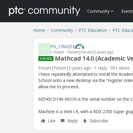
Community
Event
Home
Community
PTC Education
PTC Educa
PD_1766253
P
1-Visitor
Forum|Forum|5 years ago
Mathcad 14.0 (Academic Ver
SOLVED
Forum|Forum|5 years ago
1 reply
991 views
I have repeatedly attempted to install the Acade
School onto a new desktop via the "register online
allow me to proceed.
60545CD140-MO10 is the serial number on the C
Machine is a Intel I-9, with a RDX 2700 Super gr
Like
Reply
Subscribe