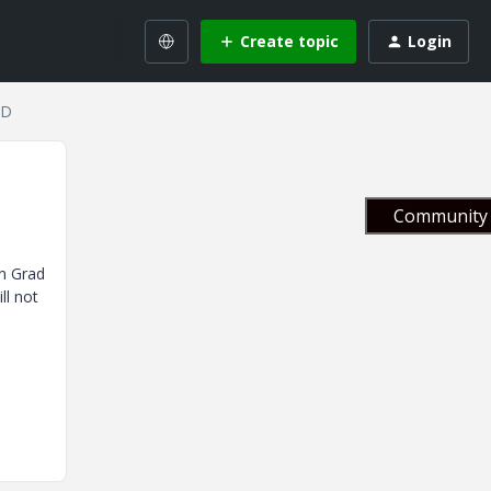
Create topic
Login
CD
Community 
in Grad
ll not