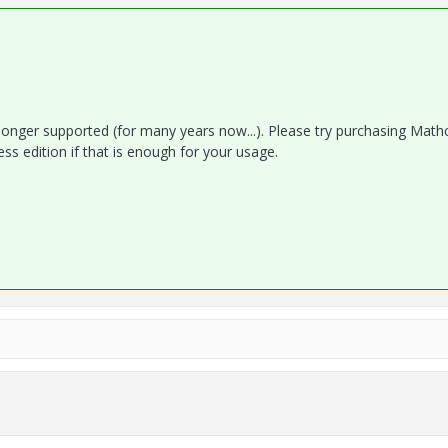
 longer supported (for many years now...). Please try purchasing Math
ess edition if that is enough for your usage.