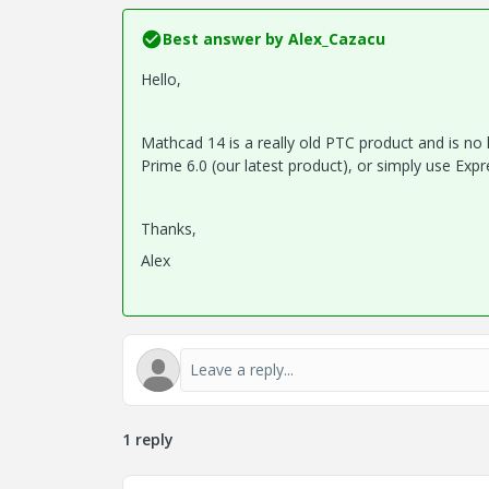
Best answer by
Alex_Cazacu
Hello,
Mathcad 14 is a really old PTC product and is no
Prime 6.0 (our latest product), or simply use Expr
Thanks,
Alex
1 reply