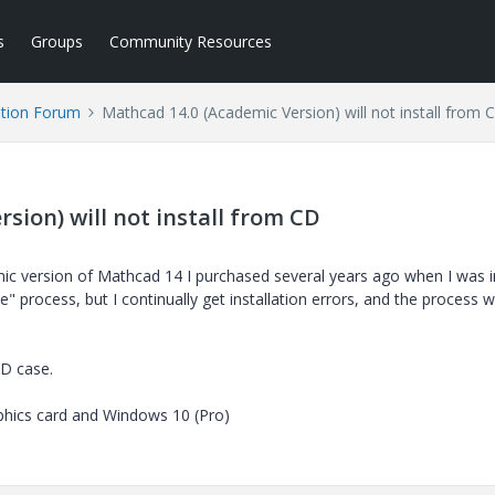
s
Groups
Community Resources
tion Forum
Mathcad 14.0 (Academic Version) will not install from 
sion) will not install from CD
mic version of Mathcad 14 I purchased several years ago when I was 
" process, but I continually get installation errors, and the process wi
D case.
aphics card and Windows 10 (Pro)